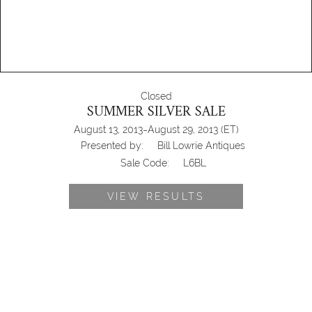
Closed
SUMMER SILVER SALE
-
August 13, 2013
August 29, 2013
(ET)
Presented by:
Bill Lowrie Antiques
Sale Code:
L6BL
VIEW RESULTS