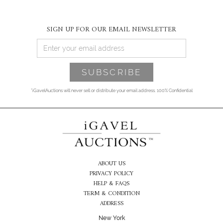
SIGN UP FOR OUR EMAIL NEWSLETTER
*iGavelAuctions will never sell or distribute your email address. 100% Confidential
ABOUT US
PRIVACY POLICY
HELP & FAQS
TERM & CONDITION
ADDRESS
New York