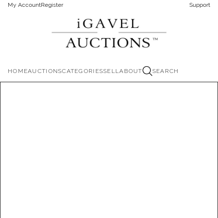
My Account
Register
Support
HOME
AUCTIONS
CATEGORIES
SELL
ABOUT
SEARCH