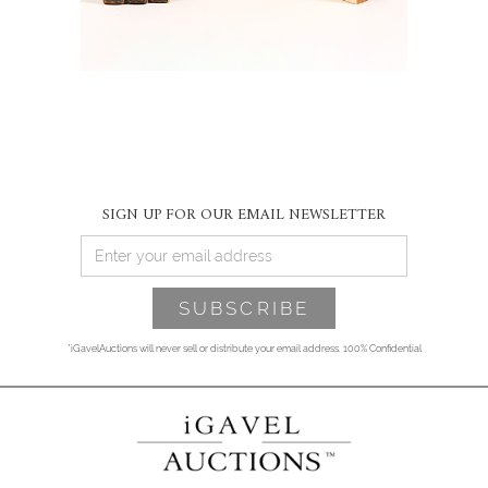
SIGN UP FOR OUR EMAIL NEWSLETTER
*iGavelAuctions will never sell or distribute your email address. 100% Confidential