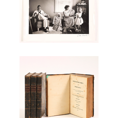
6778902: Austen, Jane, Northanger
Abbey and Persuasion, London: John
Murray, 1818, in four volumes RGB1