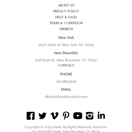
ABOUT US
PRIVACY POLICY
HELP & FAQS
TERM & CONDITION
ADDRESS
New York
229 E 120th St, New York, NY 10035
New Braunfels
508 Rusk St., New Braunfels, TX 78130
CONTACT
PHONE
212.289.5524
EMAIL
office@iGavelAuctions.com
Copyright © 2025 iGavel. All Rights Reserved. iGavel Inc.
210 West Mill Street, New Braunfels, TX 78130