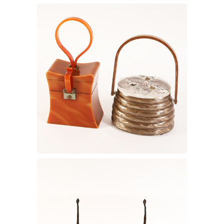
6778837: Llewellyn Beehive Box Bag
and a Wilardy Two Compartment Box
Bag RGB1
6778795: Pair of Tiffany Studios Four
Light Bronze and Green Favrile Glass
Candelabra, ca. 1915 RGB1