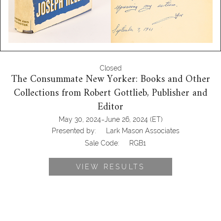
Closed
The Consummate New Yorker: Books and Other
Collections from Robert Gottlieb, Publisher and
Editor
-
May 30, 2024
June 26, 2024
(ET)
Presented by:
Lark Mason Associates
Sale Code:
RGB1
VIEW RESULTS
6778865: Gates, Bill, How to Avoid a