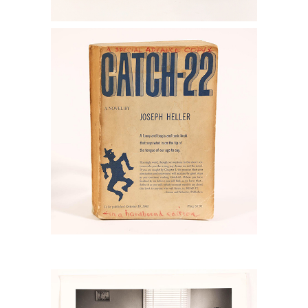
6778878: Heller, Joseph, Catch-22,
New York: Simon & Schuster, 1961,
Special Advanced Copy RGB1
6778813: Eve Arnold, (1913-2012), Sailor
and Family Sunday, Signed and
Inscribed, 1956 RGB1