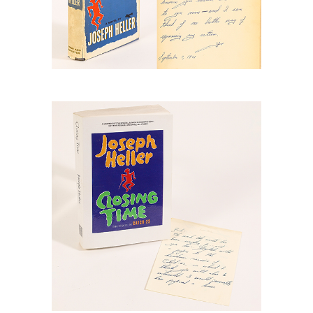
6778880: Heller, Joseph, Closing Time,
Advance Readers Copy of
Uncorrected Proof and Letter RGB1