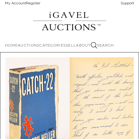
My Account
Register
Support
HOME
AUCTIONS
CATEGORIES
SELL
ABOUT
SEARCH