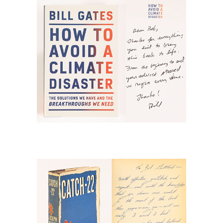
Climate Disaster, N Y: Knopf, 2021; with
a note from Bill Gates RGB1
6778877: Heller, Joseph, Catch-22,
New York: Simon & Schuster, 1961,
inscribed first edition RGB1