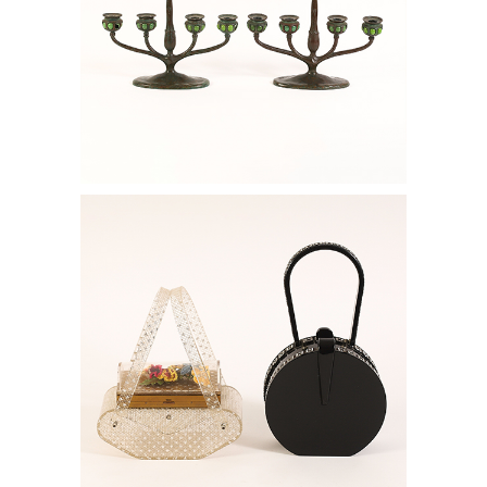
6778795: Pair of Tiffany Studios Four
Light Bronze and Green Favrile Glass
Candelabra, ca. 1915 RGB1