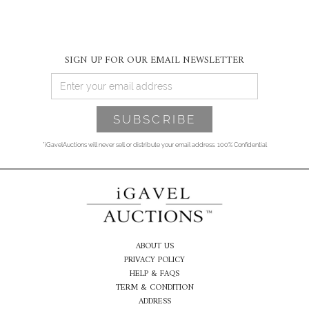
SIGN UP FOR OUR EMAIL NEWSLETTER
*iGavelAuctions will never sell or distribute your email address. 100% Confidential
ABOUT US
PRIVACY POLICY
HELP & FAQS
TERM & CONDITION
ADDRESS