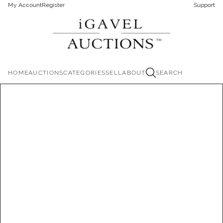
My Account
Register
Support
HOME
AUCTIONS
CATEGORIES
SELL
ABOUT
SEARCH