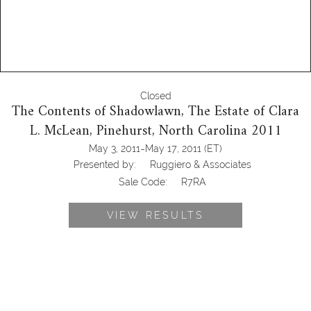
Closed
The Contents of Shadowlawn, The Estate of Clara
L. McLean, Pinehurst, North Carolina 2011
-
May 3, 2011
May 17, 2011
(ET)
Presented by:
Ruggiero & Associates
Sale Code:
R7RA
VIEW RESULTS