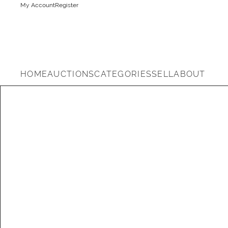
My Account
Register
HOME
AUCTIONS
CATEGORIES
SELL
ABOUT