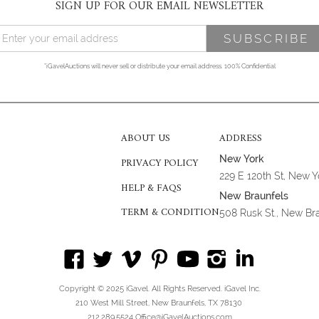
SIGN UP FOR OUR EMAIL NEWSLETTER
*iGavelAuctions will never sell or distribute your email address. 100% Confidential
ABOUT US
ADDRESS
New York
PRIVACY POLICY
229 E 120th St, New 
HELP & FAQS
New Braunfels
TERM & CONDITION
508 Rusk St., New Br
Copyright © 2025 iGavel. All Rights Reserved. iGavel Inc.
210 West Mill Street, New Braunfels, TX 78130
212.289.5524 Office@iGavelAuctions.com