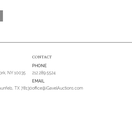
CONTACT
PHONE
York, NY 10035
212.289.5524
EMAIL
aunfels, TX 78130
office@iGavelAuctions.com