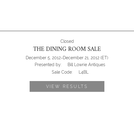
Closed
THE DINING ROOM SALE
-
December 5, 2012
December 21, 2012
(ET)
Presented by:
Bill Lowrie Antiques
Sale Code:
L4BL
VIEW RESULTS