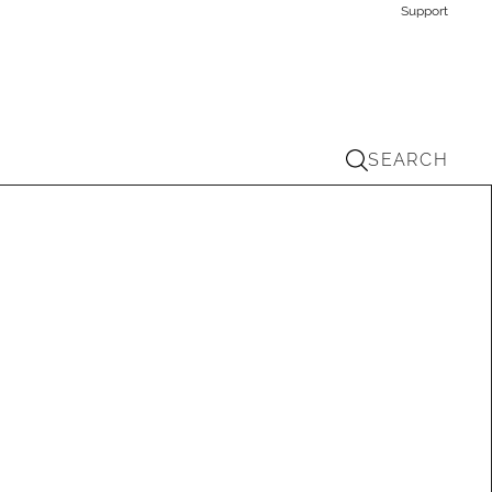
Support
SEARCH