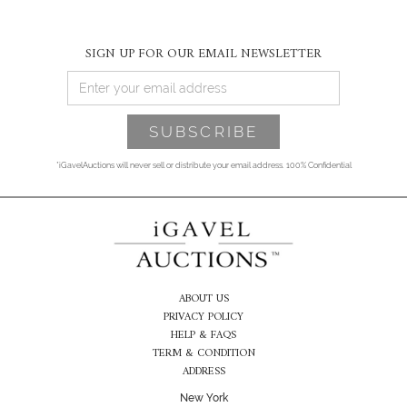
SIGN UP FOR OUR EMAIL NEWSLETTER
*iGavelAuctions will never sell or distribute your email address. 100% Confidential
ABOUT US
PRIVACY POLICY
HELP & FAQS
TERM & CONDITION
ADDRESS
New York