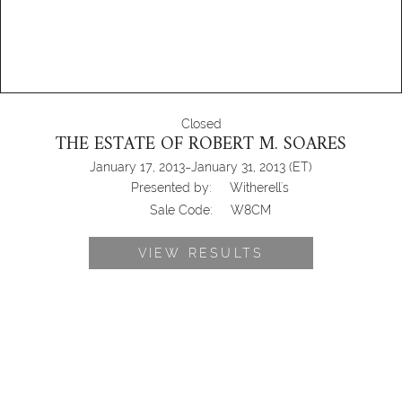
Closed
THE ESTATE OF ROBERT M. SOARES
-
January 17, 2013
January 31, 2013
(ET)
Presented by:
Witherell's
Sale Code:
W8CM
VIEW RESULTS