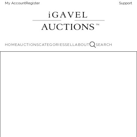
My Account
Register
Support
HOME
AUCTIONS
CATEGORIES
SELL
ABOUT
SEARCH