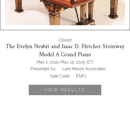
Closed
The Evelyn Nesbit and Isaac D. Fletcher Steinway
Model A Grand Piano
-
May 1, 2025
May 15, 2025
(ET)
Presented by:
Lark Mason Associates
Sale Code:
ENP1
VIEW RESULTS