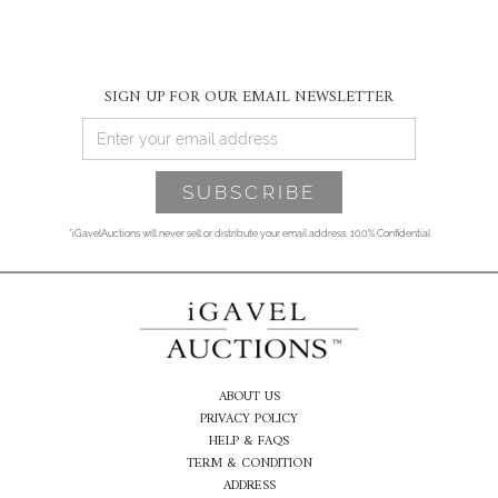
SIGN UP FOR OUR EMAIL NEWSLETTER
*iGavelAuctions will never sell or distribute your email address. 100% Confidential
ABOUT US
PRIVACY POLICY
HELP & FAQS
TERM & CONDITION
ADDRESS