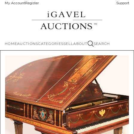
My Account
Register
Support
HOME
AUCTIONS
CATEGORIES
SELL
ABOUT
SEARCH