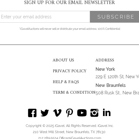
SIGN UP FOR OUR EMAIL NEWSLETTER
*iGavelAuctions will never sell or distribute your email address. 100% Confidential
ABOUT US
ADDRESS
New York
PRIVACY POLICY
229 E 120th St, New 
HELP & FAQS
New Braunfels
TERM & CONDITION
508 Rusk St., New Br
Copyright © 2025 iGavel. All Rights Reserved. iGavel Inc.
210 West Mill Street, New Braunfels, TX 78130
212.289.5524 Office@iGavelAuctions.com