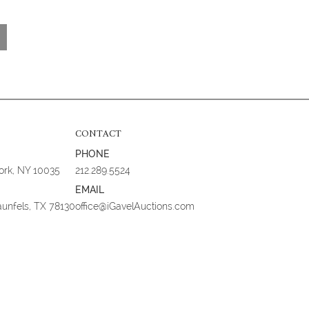
CONTACT
PHONE
York, NY 10035
212.289.5524
EMAIL
aunfels, TX 78130
office@iGavelAuctions.com