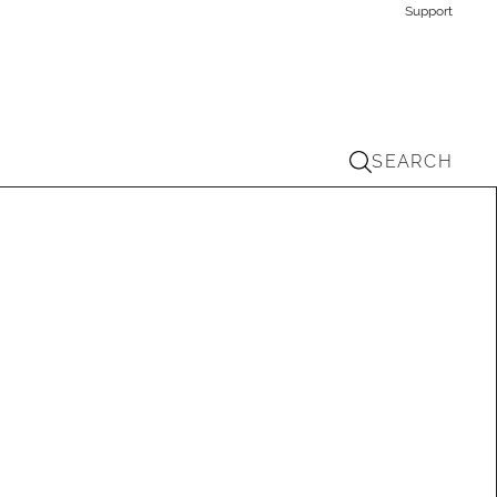
Support
SEARCH