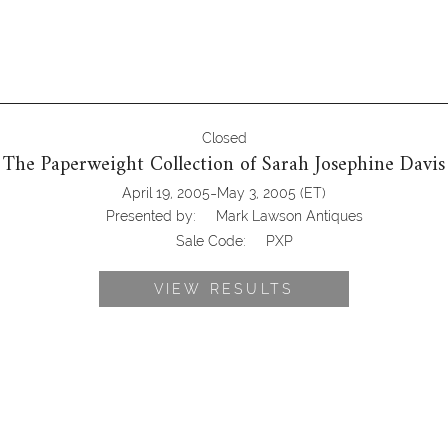
Closed
The Paperweight Collection of Sarah Josephine Davis
-
April 19, 2005
May 3, 2005
(ET)
Presented by:
Mark Lawson Antiques
Sale Code:
PXP
VIEW RESULTS