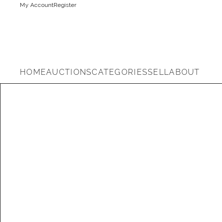
My Account
Register
HOME
AUCTIONS
CATEGORIES
SELL
ABOUT