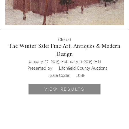
Closed
The Winter Sale: Fine Art, Antiques & Modern
Design
-
January 27, 2015
February 6, 2015
(ET)
Presented by:
Litchfield County Auctions
Sale Code:
L6BF
VIEW RESULTS