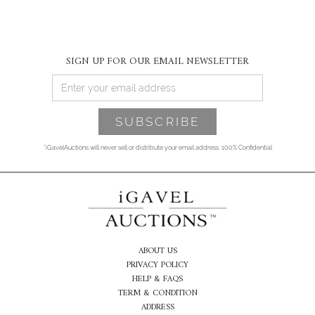
SIGN UP FOR OUR EMAIL NEWSLETTER
*iGavelAuctions will never sell or distribute your email address. 100% Confidential
ABOUT US
PRIVACY POLICY
HELP & FAQS
TERM & CONDITION
ADDRESS