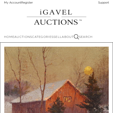
My Account
Register
Support
HOME
AUCTIONS
CATEGORIES
SELL
ABOUT
SEARCH