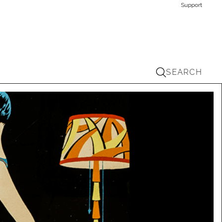
Support
SEARCH