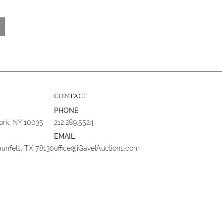
CONTACT
PHONE
York, NY 10035
212.289.5524
EMAIL
aunfels, TX 78130
office@iGavelAuctions.com