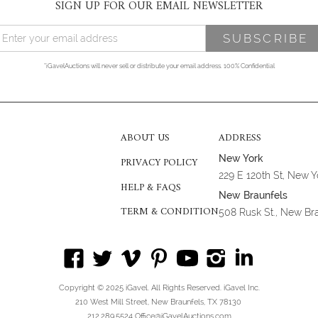
SIGN UP FOR OUR EMAIL NEWSLETTER
*iGavelAuctions will never sell or distribute your email address. 100% Confidential
ABOUT US
ADDRESS
New York
PRIVACY POLICY
229 E 120th St, New 
HELP & FAQS
New Braunfels
TERM & CONDITION
508 Rusk St., New Br
Copyright © 2025 iGavel. All Rights Reserved. iGavel Inc.
210 West Mill Street, New Braunfels, TX 78130
212.289.5524 Office@iGavelAuctions.com