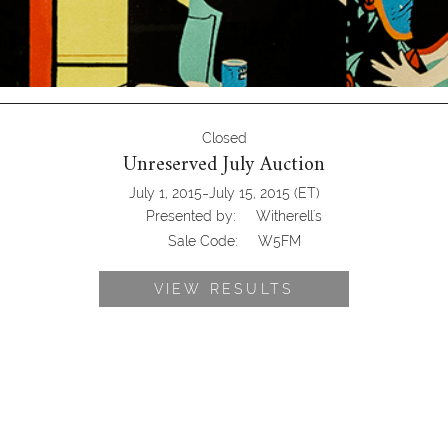
Closed
Unreserved July Auction
-
July 1, 2015
July 15, 2015
(ET)
Presented by:
Witherell's
Sale Code:
W5FM
VIEW RESULTS