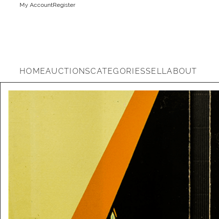
My Account
Register
HOME
AUCTIONS
CATEGORIES
SELL
ABOUT