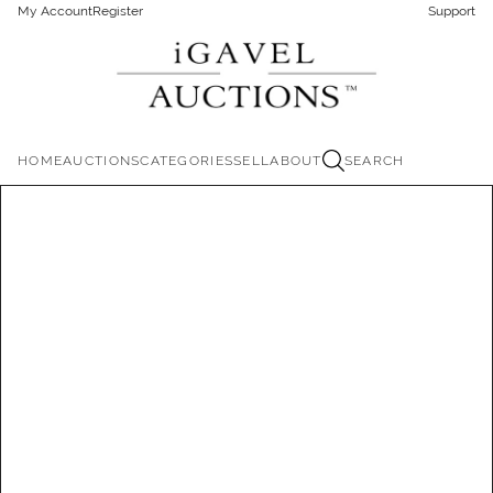
My Account
Register
Support
HOME
AUCTIONS
CATEGORIES
SELL
ABOUT
SEARCH