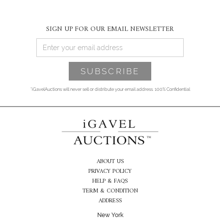
SIGN UP FOR OUR EMAIL NEWSLETTER
*iGavelAuctions will never sell or distribute your email address. 100% Confidential
ABOUT US
PRIVACY POLICY
HELP & FAQS
TERM & CONDITION
ADDRESS
New York