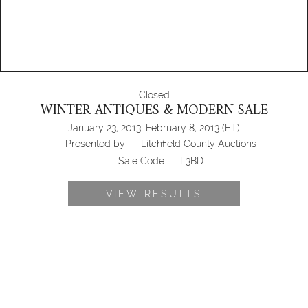
Closed
WINTER ANTIQUES & MODERN SALE
-
January 23, 2013
February 8, 2013
(ET)
Presented by:
Litchfield County Auctions
Sale Code:
L3BD
VIEW RESULTS