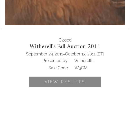
Closed
Witherell's Fall Auction 2011
-
September 29, 2011
October 13, 2011
(ET)
Presented by:
Witherell's
Sale Code:
W3CM
VIEW RESULTS