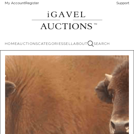
My Account
Register
Support
HOME
AUCTIONS
CATEGORIES
SELL
ABOUT
SEARCH