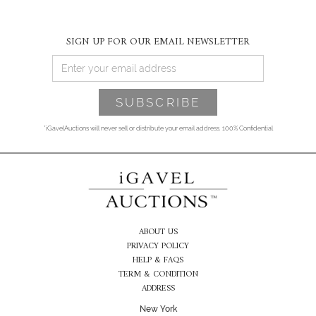
SIGN UP FOR OUR EMAIL NEWSLETTER
*iGavelAuctions will never sell or distribute your email address. 100% Confidential
ABOUT US
PRIVACY POLICY
HELP & FAQS
TERM & CONDITION
ADDRESS
New York