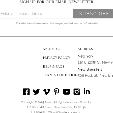
SIGN UP FOR OUR EMAIL NEWSLETTER
*iGavelAuctions will never sell or distribute your email address. 100% Confidential
ABOUT US
ADDRESS
New York
PRIVACY POLICY
229 E 120th St, New 
HELP & FAQS
New Braunfels
TERM & CONDITION
508 Rusk St., New Br
Copyright © 2025 iGavel. All Rights Reserved. iGavel Inc.
210 West Mill Street, New Braunfels, TX 78130
212.289.5524 Office@iGavelAuctions.com