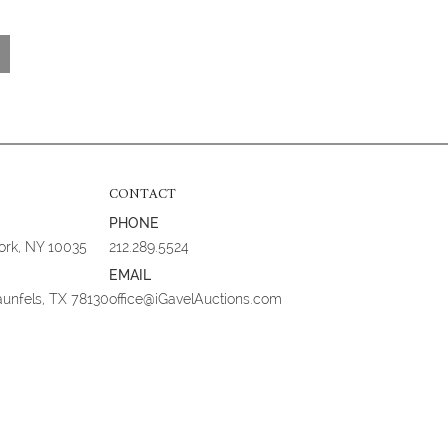
CONTACT
PHONE
York, NY 10035
212.289.5524
EMAIL
aunfels, TX 78130
office@iGavelAuctions.com