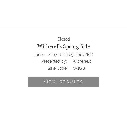
Closed
Witherells Spring Sale
-
June 4, 2007
June 25, 2007
(ET)
Presented by:
Witherell's
Sale Code:
W1GQ
VIEW RESULTS