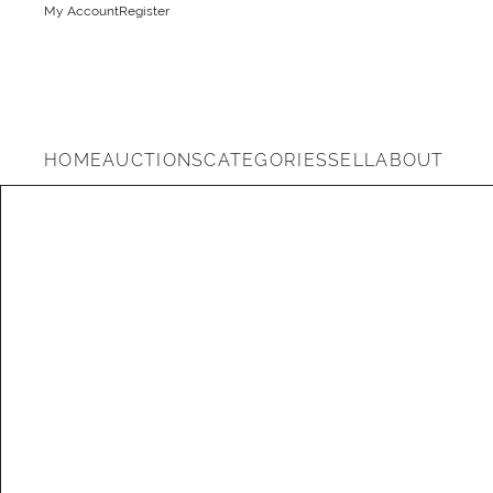
My Account
Register
HOME
AUCTIONS
CATEGORIES
SELL
ABOUT