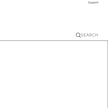
Support
SEARCH