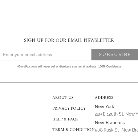
SIGN UP FOR OUR EMAIL NEWSLETTER
*iGavelAuctions will never sell or distribute your email address. 100% Confidential
ABOUT US
ADDRESS
New York
PRIVACY POLICY
229 E 120th St, New 
HELP & FAQS
New Braunfels
TERM & CONDITION
508 Rusk St., New Br