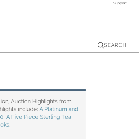
Support
SEARCH
ion] Auction Highlights from
ghlights include:
A Platinum and
10
;
A Five Piece Sterling Tea
ooks
.