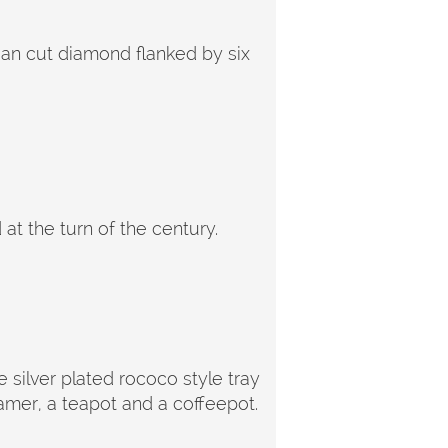
pean cut diamond flanked by six
t the turn of the century.
 silver plated rococo style tray
amer, a teapot and a coffeepot.