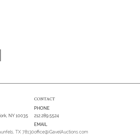
CONTACT
PHONE
York, NY 10035
212.289.5524
EMAIL
aunfels, TX 78130
office@iGavelAuctions.com