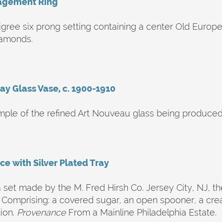
agement Ring
iligree six prong setting containing a center Old Euro
iamonds.
ay Glass Vase, c. 1900-1910
mple of the refined Art Nouveau glass being produced a
ice with Silver Plated Tray
set made by the M. Fred Hirsh Co. Jersey City, NJ, the
. Comprising: a covered sugar, an open spooner, a cre
ion.
Provenance
From a Mainline Philadelphia Estate.