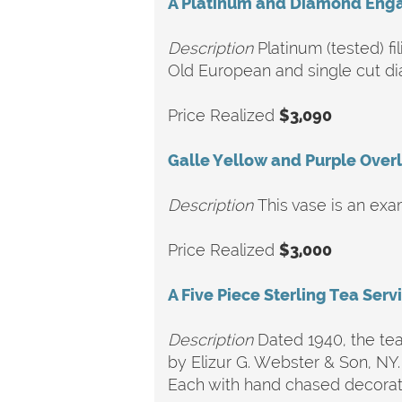
A Platinum and Diamond Eng
Description
Platinum (tested) f
Old European and single cut d
Price Realized
$3,090
Galle Yellow and Purple Overl
Description
This vase is an exa
Price Realized
$3,000
A Five Piece Sterling Tea Serv
Description
Dated 1940, the tea 
by Elizur G. Webster & Son, NY
Each with hand chased decorat