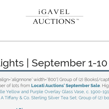
lights | September 1-10
align="alignnone" width="800"] Group of (2) Books[/capt
er of lots from
Locati Auctions' September Sale
. Hi
lle Yellow and Purple Overlay Glass Vase, c. 1900-19
;
A Tiffany & Co. Sterling Silver Tea Set
;
Group of (2) b