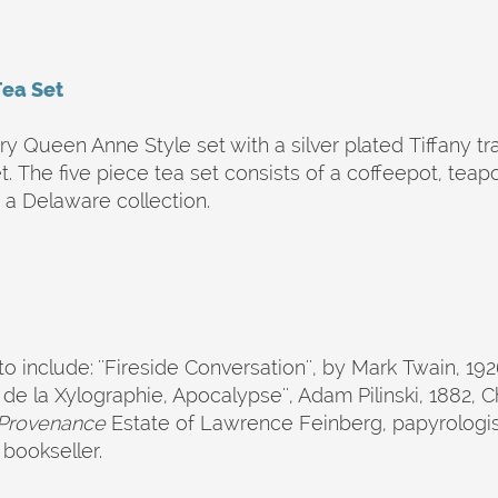
Tea Set
ry Queen Anne Style set with a silver plated Tiffany t
. The five piece tea set consists of a coffeepot, tea
a Delaware collection.
o include: ''Fireside Conversation'', by Mark Twain, 192
 la Xylographie, Apocalypse'', Adam Pilinski, 1882, Che
Provenance
Estate of Lawrence Feinberg, papyrologist
bookseller.