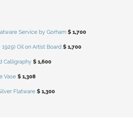
r Flatware Service by Gorham
$ 1,700
1929) Oil on Artist Board
$ 1,700
 Calligraphy
$ 1,600
te Vase
$ 1,308
Silver Flatware
$ 1,300