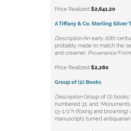
Price Realized
$2,641.20
A Tiffany & Co. Sterling Silver 
Description
An early 20th centu
probably made to match the set
and creamer.
Provenance
From 
Price Realized
$2,280
Group of (2) Books
Description
Group of (2) books t
numbered 31; and ''Monuments de
13-1/2''h (foxing and browning)
manuscripts turned antiquarian 