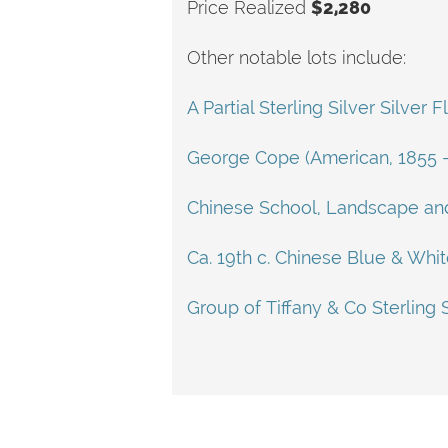
Price Realized
$2,280
Other notable lots include:
A Partial Sterling Silver Silve
George Cope (American, 1855 - 
Chinese School, Landscape and
Ca. 19th c. Chinese Blue & Whi
Group of Tiffany & Co Sterling 