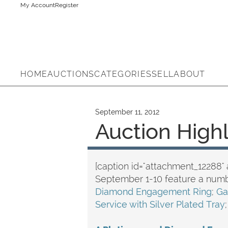
My Account
Register
HOME
AUCTIONS
CATEGORIES
SELL
ABOUT
September 11, 2012
Auction High
[caption id="attachment_12288" 
September 1-10 feature a numb
Diamond Engagement Ring
;
Ga
Service with Silver Plated Tray