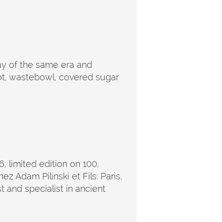
ray of the same era and
pot, wastebowl, covered sugar
6, limited edition on 100,
z Adam Pilinski et Fils: Paris,
 and specialist in ancient