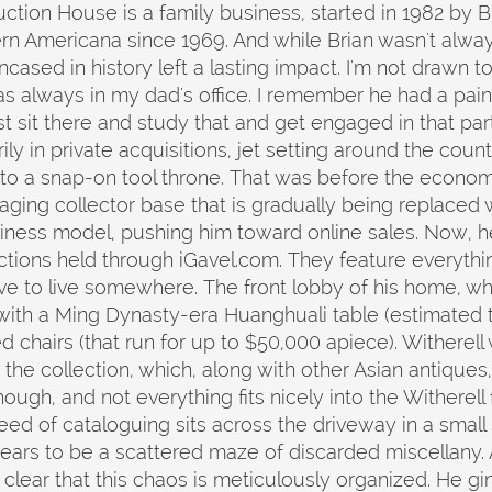
uction House is a family business, started in 1982 by Br
rn Americana since 1969. And while Brian wasn't alway
cased in history left a lasting impact. I'm not drawn 
was always in my dad's office. I remember he had a painti
t sit there and study that and get engaged in that partic
ily in private acquisitions, jet setting around the count
to a snap-on tool throne. That was before the economy
aging collector base that is gradually being replaced 
iness model, pushing him toward online sales. Now, h
ctions held through iGavel.com. They feature everythin
ve to live somewhere. The front lobby of his home, wh
d with a Ming Dynasty-era Huanghuali table (estimated
hairs (that run for up to $50,000 apiece). Witherell 
 the collection, which, along with other Asian antiques
though, and not everything fits nicely into the Withere
eed of cataloguing sits across the driveway in a small 
ars to be a scattered maze of discarded miscellany. 
clear that this chaos is meticulously organized. He g