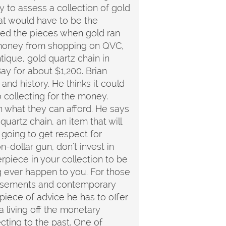
 to assess a collection of gold
t would have to be the
sed the pieces when gold ran
r money from shopping on QVC,
tique, gold quartz chain in
ay for about $1,200. Brian
 and history. He thinks it could
o collecting for the money.
 what they can afford. He says
uartz chain, an item that will
r going to get respect for
n-dollar gun, don't invest in
piece in your collection to be
g ever happen to you. For those
ertisements and contemporary
t piece of advice he has to offer
a living off the monetary
cting to the past. One of