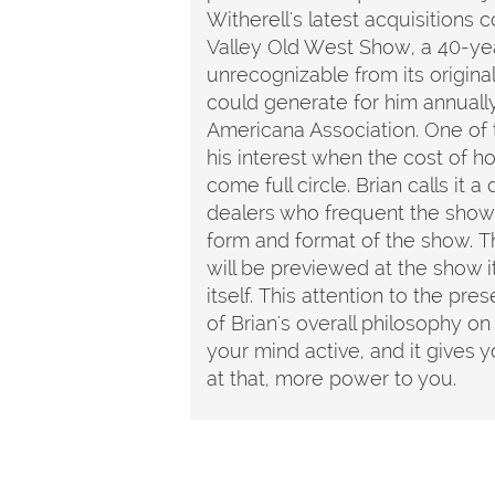
Witherell's latest acquisitions 
Valley Old West Show, a 40-yea
unrecognizable from its original
could generate for him annuall
Americana Association. One of 
his interest when the cost of ho
come full circle. Brian calls it
dealers who frequent the show 
form and format of the show. Th
will be previewed at the show i
itself. This attention to the pre
of Brian's overall philosophy on
your mind active, and it gives 
at that, more power to you.