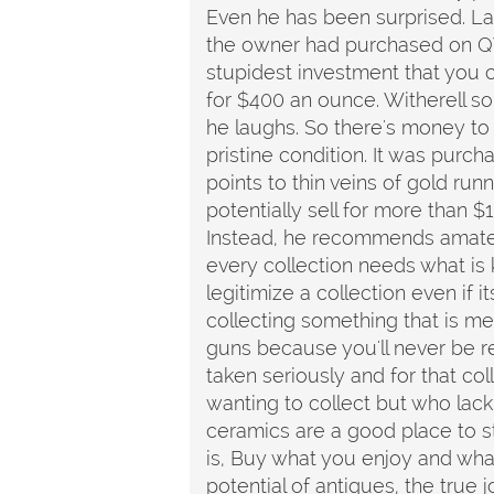
Even he has been surprised. Las
the owner had purchased on QV
stupidest investment that you 
for $400 an ounce. Witherell so
he laughs. So there's money to b
pristine condition. It was purc
points to thin veins of gold runn
potentially sell for more than $
Instead, he recommends amateur
every collection needs what is k
legitimize a collection even if i
collecting something that is medi
guns because you'll never be r
taken seriously and for that co
wanting to collect but who lac
ceramics are a good place to star
is, Buy what you enjoy and what
potential of antiques, the true