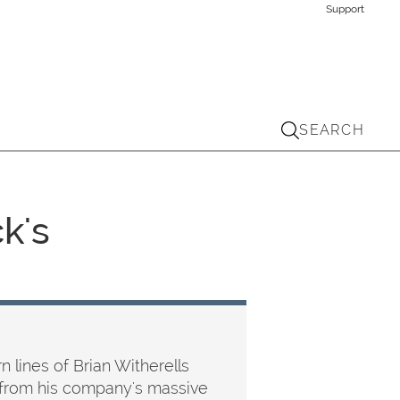
Support
SEARCH
k's
 lines of Brian Witherells
ed from his company's massive