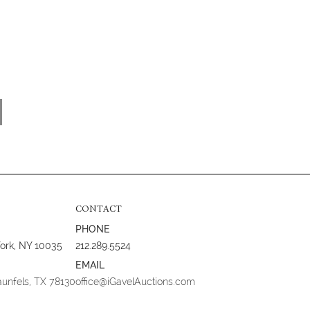
CONTACT
PHONE
York, NY 10035
212.289.5524
EMAIL
aunfels, TX 78130
office@iGavelAuctions.com