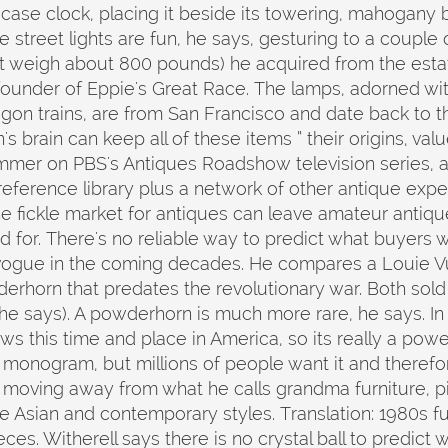
 case clock, placing it beside its towering, mahogany
treet lights are fun, he says, gesturing to a couple o
st weigh about 800 pounds) he acquired from the esta
founder of Eppie's Great Race. The lamps, adorned wi
gon trains, are from San Francisco and date back to the
brain can keep all of these items ” their origins, value
mer on PBS's Antiques Roadshow television series, al
 reference library plus a network of other antique expe
e fickle market for antiques can leave amateur antiqu
d for. There's no reliable way to predict what buyers w
vogue in the coming decades. He compares a Louie Vui
erhorn that predates the revolutionary war. Both sold 
e says). A powderhorn is much more rare, he says. In t
ows this time and place in America, so its really a pow
 monogram, but millions of people want it and therefore 
 moving away from what he calls grandma furniture, p
 Asian and contemporary styles. Translation: 1980s fu
ces. Witherell says there is no crystal ball to predict 