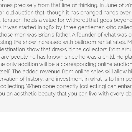
comes precisely from that line of thinking. In June of 
r-old auction that, though it has changed hands over 
 iteration, holds a value for Witherell that goes beyon
y. It was started in 1982 by three gentlemen who call
those men was Brian's father. A founder of what was or
sting the show increased with ballroom rental rates. Mo
 a destination show that draws niche collectors from ar
are people he has known since he was a child. He plan
e only addition will be a corresponding online auction
tself. The added revenue from online sales will allow
servation of history, and investment in what is to him per
 collecting. When done correctly [collecting] can enhanc
you an aesthetic beauty that you can live with every 