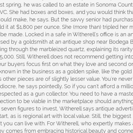
t spring, he was called to an estate in Sonoma County
C. She had boxes and boxes, and you would think tha
could make, he says. But the savvy senior had purcha
ld it at $1,800 per ounce. She (more than) tripled he
e made. Locked in a safe in Witherell's office is an an
hased by a goldsmith at an antique shop near Bodega B
ing through the marbleized quartz, explaining its rarity
15,000. Still, Witherell does not recommend getting int
 buyers focus first on what they love and second on
nown in the business as a golden spike, like the gold q
ts other pieces are of slightly lesser value. You're neve
ocre, he says pointedly. So if you can't afford a millio
espected as a gun collector. You need to have a master
llection to be viable in the marketplace should anythin
k seven figures to invest, Witherell says antique adv
t, as is regional art with local value. Still, the bigges
 you can live with. For Witherell, who expertly makes 
 joy comes from embracing historical beauty and conne