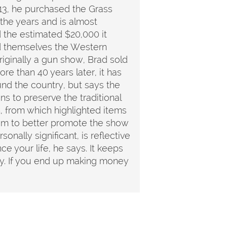
2013, he purchased the Grass
the years and is almost
d the estimated $20,000 it
ed themselves the Western
iginally a gun show, Brad sold
re than 40 years later, it has
ound the country, but says the
s to preserve the traditional
, from which highlighted items
 him to better promote the show
sonally significant, is reflective
e your life, he says. It keeps
day. If you end up making money