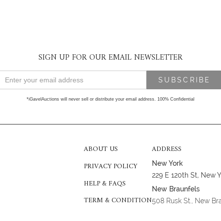
SIGN UP FOR OUR EMAIL NEWSLETTER
*iGavelAuctions will never sell or distribute your email address. 100% Confidential
ABOUT US
ADDRESS
New York
PRIVACY POLICY
229 E 120th St, New 
HELP & FAQS
New Braunfels
TERM & CONDITION
508 Rusk St., New Br