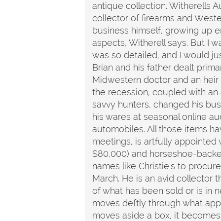
antique collection. Witherells A
collector of firearms and Weste
business himself, growing up en
aspects, Witherell says. But I 
was so detailed, and I would jus
Brian and his father dealt primar
Midwestern doctor and an heir 
the recession, coupled with an 
savvy hunters, changed his bus
his wares at seasonal online au
automobiles. All those items ha
meetings, is artfully appointe
$80,000) and horseshoe-backed c
names like Christie's to procure
March. He is an avid collector 
of what has been sold or is in n
moves deftly through what appe
moves aside a box, it becomes 