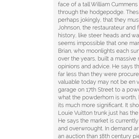
face of a tall William Cummens
through the hodgepodge. These s
perhaps jokingly, that they mu
Johnson, the restaurateur and 
history, like steer heads and wa
seems impossible that one man's 
Brian, who moonlights each sum
over the years, built a massive
opinions and advice. He says th
far less than they were procure
valuable today may not be en 
garage on 17th Street to a powd
what the powderhorn is worth, h
its much more significant. It sh
Louie Vuitton trunk just has the
He says the market is currently
and overwrought. In demand are
an auction than 18th century pie