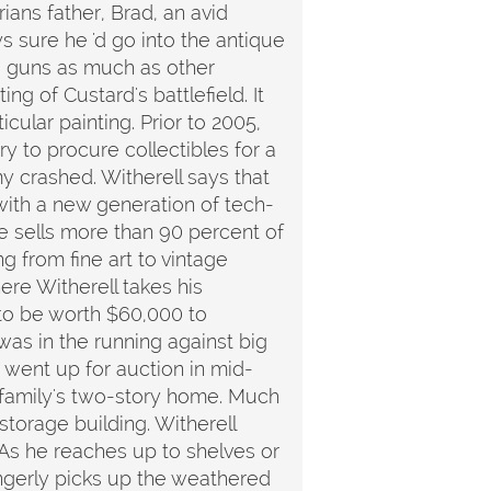
ians father, Brad, an avid
s sure he 'd go into the antique
to guns as much as other
ng of Custard's battlefield. It
ular painting. Prior to 2005,
ry to procure collectibles for a
 crashed. Witherell says that
with a new generation of tech-
e sells more than 90 percent of
g from fine art to vintage
ere Witherell takes his
 to be worth $60,000 to
was in the running against big
, went up for auction in mid-
ll family's two-story home. Much
storage building. Witherell
As he reaches up to shelves or
ingerly picks up the weathered