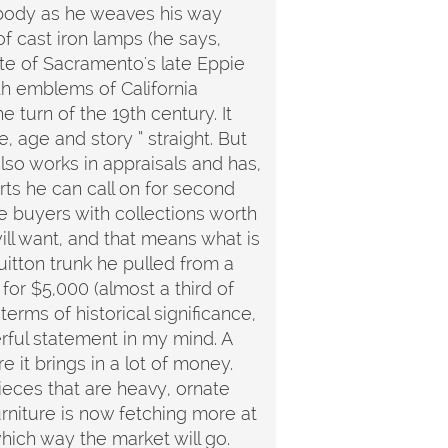
 body as he weaves his way
f cast iron lamps (he says,
te of Sacramento's late Eppie
th emblems of California
 turn of the 19th century. It
, age and story ” straight. But
so works in appraisals and has,
rts he can call on for second
e buyers with collections worth
ill want, and that means what is
tton trunk he pulled from a
for $5,000 (almost a third of
erms of historical significance,
erful statement in my mind. A
it brings in a lot of money.
ieces that are heavy, ornate
rniture is now fetching more at
which way the market will go.