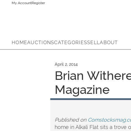
My Account
Register
HOME
AUCTIONS
CATEGORIES
SELL
ABOUT
April 2, 2014
Brian Wither
Magazine
Published on
Comstocksmag.c
home in Alkali Flat sits a trov