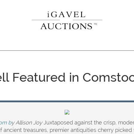
ell Featured in Comstoc
om b
y Allison Joy
Juxtaposed against the crisp, modern
e of ancient treasures, premier antiquities cherry pick