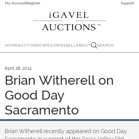
My Account
Register
Support
HOME
AUCTIONS
CATEGORIES
SELL
ABOUT
SEARCH
April 28, 2014
Brian Witherell on
Good Day
Sacramento
Brian Witherell recently appeared on Good Day
Sacramento in support of the Grass Valley Old