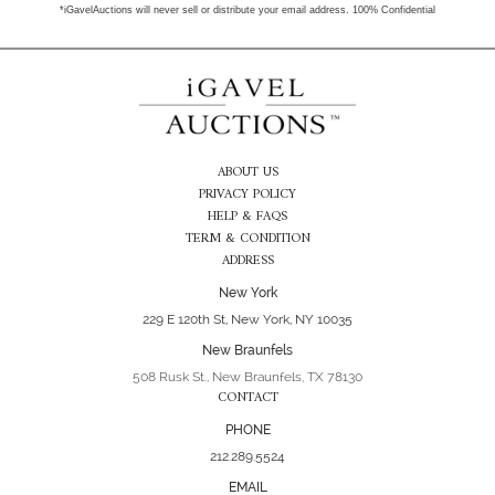
*iGavelAuctions will never sell or distribute your email address. 100% Confidential
ABOUT US
PRIVACY POLICY
HELP & FAQS
TERM & CONDITION
ADDRESS
New York
229 E 120th St, New York, NY 10035
New Braunfels
508 Rusk St., New Braunfels, TX 78130
CONTACT
PHONE
212.289.5524
EMAIL