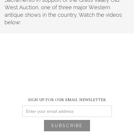
West Auction, one of three major Western
antique shows in the country. Watch the videos
below:
SIGN UP FOR OUR EMAIL NEWSLETTER