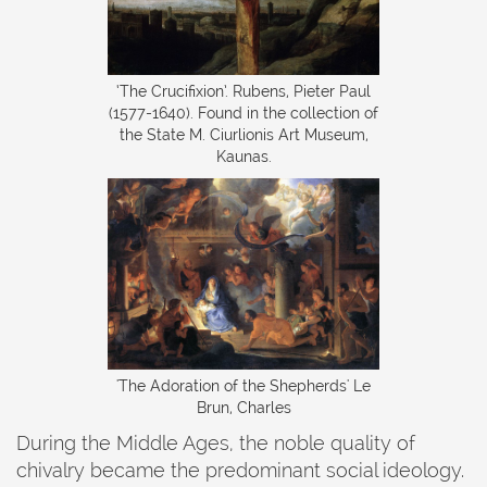
‍‘The Crucifixion’. Rubens, Pieter Paul
(1577-1640). Found in the collection of
the State M. Ciurlionis Art Museum,
Kaunas.
'The Adoration of the Shepherds' Le
Brun, Charles
During the Middle Ages, the noble quality of
chivalry became the predominant social ideology.