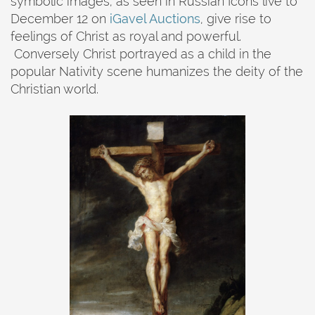
symbolic images, as seen in Russian Icons live to
December 12 on
iGavel Auctions
, give rise to
feelings of Christ as royal and powerful.
Conversely Christ portrayed as a child in the
popular Nativity scene humanizes the deity of the
Christian world.