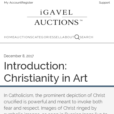
My Account
Register
Support
HOME
AUCTIONS
CATEGORIES
SELL
ABOUT
SEARCH
December 8, 2017
Introduction:
Christianity in Art
In Catholicism, the prominent depiction of Christ
crucified is powerful and meant to invoke both
fear and respect. Images of Christ ringed by