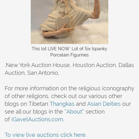
This lot LIVE NOW: Lot of Six Ispanky
Porcelain Figurines
,New York Auction House, Houston Auction, Dallas
Auction, San Antonio,
For more information on the religious iconography
of other religions, check out our various other
blogs on Tibetan
Thangkas
and
Asian Deities
our
see all our blogs in the
“About”
section
of
iGavelAuctions.com.
To view live auctions click here.