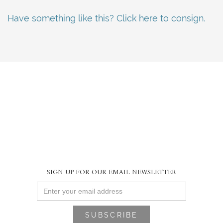
Have something like this? Click here to consign.
SIGN UP FOR OUR EMAIL NEWSLETTER