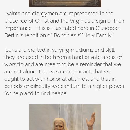
Saints and clergymen are represented in the
presence of Christ and the Virgin as a sign of their
importance. This is illustrated here in Giuseppe
Bertini’s rendition of Bononiesis’ “Holy Family.”
Icons are crafted in varying mediums and skill,
they are used in both formal and private areas of
worship and are meant to be a reminder that we
are not alone, that we are important, that we
ought to act with honor at all times, and that in
periods of difficulty we can turn to a higher power
for help and to find peace.