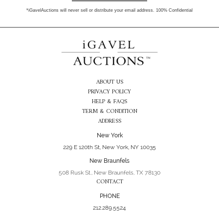
*iGavelAuctions will never sell or distribute your email address. 100% Confidential
ABOUT US
PRIVACY POLICY
HELP & FAQS
TERM & CONDITION
ADDRESS
New York
229 E 120th St, New York, NY 10035
New Braunfels
508 Rusk St., New Braunfels, TX 78130
CONTACT
PHONE
212.289.5524