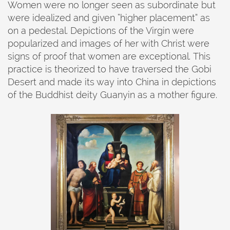
Women were no longer seen as subordinate but
were idealized and given “higher placement” as
on a pedestal. Depictions of the Virgin were
popularized and images of her with Christ were
signs of proof that women are exceptional. This
practice is theorized to have traversed the Gobi
Desert and made its way into China in depictions
of the Buddhist deity Guanyin as a mother figure.