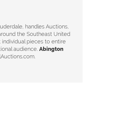
auderdale, handles Auctions,
around the Southeast United
 individual pieces to entire
tional audience.
Abington
lAuctions.com.