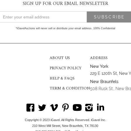
SIGN UP FOR OUR EMAIL NEWSLETTER
*iGavelAuctions will never sell or distribute your email address. 100% Confidential
ABOUT US
ADDRESS
New York
PRIVACY POLICY
229 E 120th St, New 
HELP & FAQS
New Braunfels
TERM & CONDITION
508 Rusk St., New Br
Copyright © 2023 iGavel. All Rights Reserved. iGavel Inc.
210 West Mill Street, New Braunfels, TX 78130