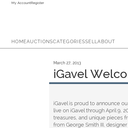
My Account
Register
HOME
AUCTIONS
CATEGORIES
SELL
ABOUT
March 27, 2013
iGavel Welco
iGavel is proud to announce our
live on iGavel through April 9, 
treasures, and unique pieces fr
from George Smith III, designer