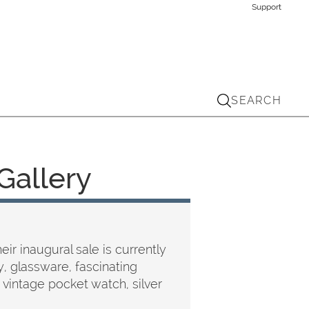
Support
SEARCH
Gallery
ir inaugural sale is currently
y, glassware, fascinating
 vintage pocket watch, silver