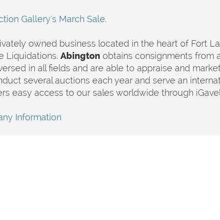
tion Gallery's March Sale.
rivately owned business located in the heart of Fort L
e Liquidations.
Abington
obtains consignments from 
 versed in all fields and are able to appraise and market
nduct several auctions each year and serve an interna
rs easy access to our sales worldwide through iGave
ny Information