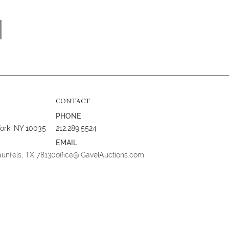
CONTACT
PHONE
York, NY 10035
212.289.5524
EMAIL
aunfels, TX 78130
office@iGavelAuctions.com