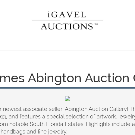
mes Abington Auction 
 newest associate seller, Abington Auction Gallery! The
2013, and features a special selection of artwork, jewelr
om notable South Florida Estates. Highlights include a
 handbags and fine jewelry.