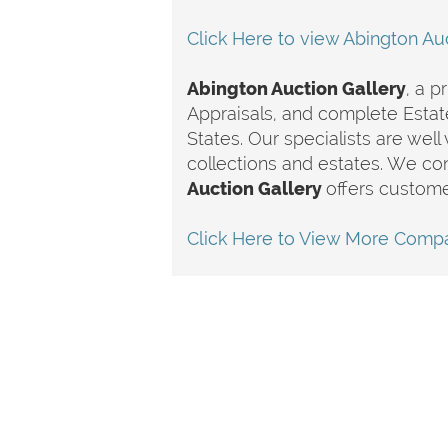
Click Here to view Abington Auc
Abington Auction Gallery
, a p
Appraisals, and complete Estat
States. Our specialists are well
collections and estates. We co
Auction Gallery
offers custome
Click Here to View More Compa