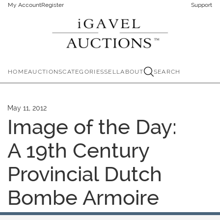
My Account
Register
Support
HOME
AUCTIONS
CATEGORIES
SELL
ABOUT
SEARCH
May 11, 2012
Image of the Day:
A 19th Century
Provincial Dutch
Bombe Armoire