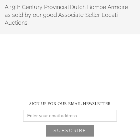
A 19th Century Provincial Dutch Bombe Armoire
as sold by our good Associate Seller Locati
Auctions.
SIGN UP FOR OUR EMAIL NEWSLETTER