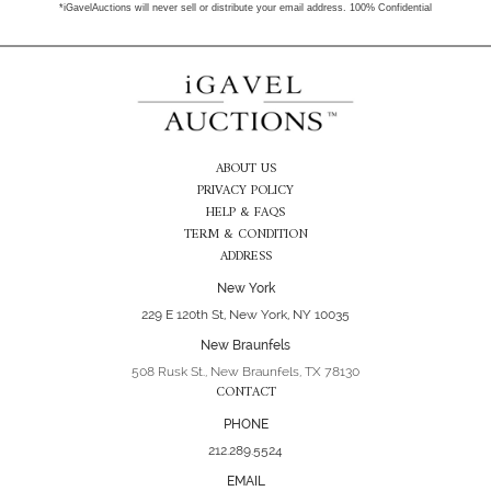
*iGavelAuctions will never sell or distribute your email address. 100% Confidential
ABOUT US
PRIVACY POLICY
HELP & FAQS
TERM & CONDITION
ADDRESS
New York
229 E 120th St, New York, NY 10035
New Braunfels
508 Rusk St., New Braunfels, TX 78130
CONTACT
PHONE
212.289.5524
EMAIL