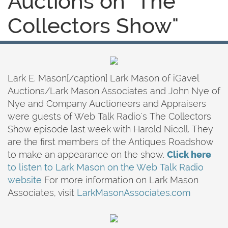
Auctions on "The
Collectors Show"
Lark E. Mason[/caption] Lark Mason of iGavel
Auctions/Lark Mason Associates and John Nye of
Nye and Company Auctioneers and Appraisers
were guests of Web Talk Radio's The Collectors
Show episode last week with Harold Nicoll. They
are the first members of the Antiques Roadshow
to make an appearance on the show.
Click here
to listen to Lark Mason on the Web Talk Radio
website
For more information on Lark Mason
Associates, visit
LarkMasonAssociates.com