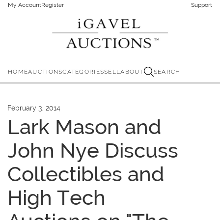
My Account
Register
Support
HOME
AUCTIONS
CATEGORIES
SELL
ABOUT
SEARCH
February 3, 2014
Lark Mason and
John Nye Discuss
Collectibles and
High Tech