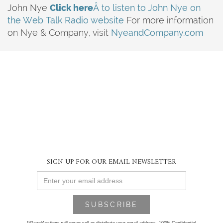
John Nye
Click here
Â to listen to John Nye on
the Web Talk Radio website
For more information
on Nye & Company, visit
NyeandCompany.com
SIGN UP FOR OUR EMAIL NEWSLETTER