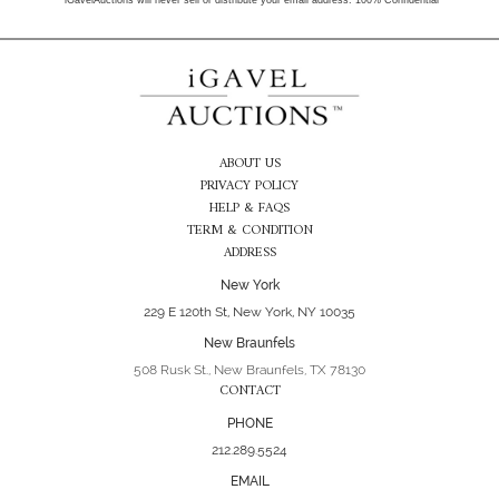
*iGavelAuctions will never sell or distribute your email address. 100% Confidential
ABOUT US
PRIVACY POLICY
HELP & FAQS
TERM & CONDITION
ADDRESS
New York
229 E 120th St, New York, NY 10035
New Braunfels
508 Rusk St., New Braunfels, TX 78130
CONTACT
PHONE
212.289.5524
EMAIL