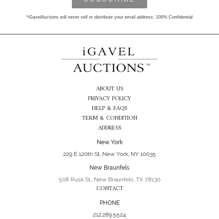
*iGavelAuctions will never sell or distribute your email address. 100% Confidential
ABOUT US
PRIVACY POLICY
HELP & FAQS
TERM & CONDITION
ADDRESS
New York
229 E 120th St, New York, NY 10035
New Braunfels
508 Rusk St., New Braunfels, TX 78130
CONTACT
PHONE
212.289.5524