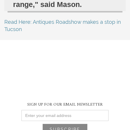
range," said Mason.
Read Here: Antiques Roadshow makes a stop in
Tucson
SIGN UP FOR OUR EMAIL NEWSLETTER