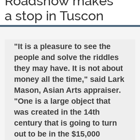
Roadshow makes
a stop in Tuscon
"It is a pleasure to see the
people and solve the riddles
they may have. It is not about
money all the time," said Lark
Mason, Asian Arts appraiser.
"One is a large object that
was created in the 14th
century that is going to turn
out to be in the $15,000