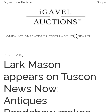
My Account
Register
Support
HOME
AUCTIONS
CATEGORIES
SELL
ABOUT
SEARCH
June 2, 2015
Lark Mason
appears on Tuscon
News Now:
Antiques