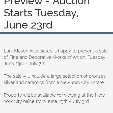
Preview - Auction
Starts Tuesday,
June 23rd
Lark Mason Associates is happy to present a sale
of Fine and Decorative Works of Art on, Tuesday
June 23rd - July 7th.
The sale will include a large selection of bronzes,
silver and ceramics from a New York City Estate.
Property will be available for viewing at the New
York City office from June 29th - July 3rd.