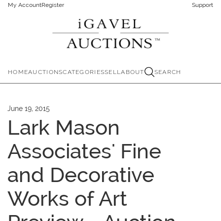
My Account
Register
Support
HOME
AUCTIONS
CATEGORIES
SELL
ABOUT
SEARCH
June 19, 2015
Lark Mason
Associates' Fine
and Decorative
Works of Art