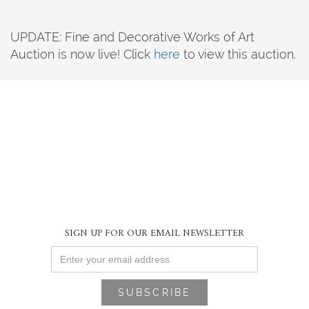
UPDATE: Fine and Decorative Works of Art
Auction is now live! Click
here
to view this auction.
SIGN UP FOR OUR EMAIL NEWSLETTER