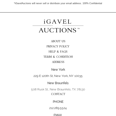
*iGavelAuctions will never sell or distribute your email address. 100% Confidential
ABOUT US
PRIVACY POLICY
HELP & FAQS
TERM & CONDITION
ADDRESS
New York
229 E 120th St, New York, NY 10035
New Braunfels
508 Rusk St., New Braunfels, TX 78130
CONTACT
PHONE
212.289.5524
EMAIL