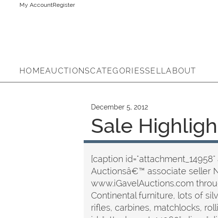
My Account
Register
HOME
AUCTIONS
CATEGORIES
SELL
ABOUT
December 5, 2012
Sale Highligh
[caption id="attachment_14958" 
Auctionsâ€™ associate seller 
www.iGavelAuctions.com through
Continental furniture, lots of si
rifles, carbines, matchlocks, r