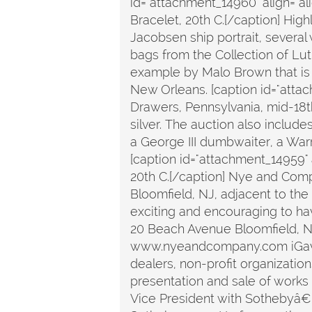
id="attachment_14960" align="a
Bracelet, 20th C.[/caption] Hig
Jacobsen ship portrait, several
bags from the Collection of Luth
example by Malo Brown that is 
New Orleans. [caption id="atta
Drawers, Pennsylvania, mid-18th 
silver. The auction also include
a George III dumbwaiter, a Warr
[caption id="attachment_14959"
20th C.[/caption] Nye and Comp
Bloomfield, NJ, adjacent to th
exciting and encouraging to hav
20 Beach Avenue Bloomfield, 
www.nyeandcompany.com iGavel is
dealers, non-profit organizatio
presentation and sale of works o
Vice President with Sothebyâ€™