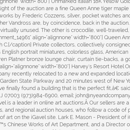
lignnone" width="800"] Unmarked Italian 18K Yellow 
hlight of the auction are a fine Queen Anne tiger mapl
 works by Frederic Cozzens, silver, pocket watches an
er Vandross are, by coincidence, back in the auction. O
virtually unused. The other is crocodile, well-travel
chment_14961" align="alignnone" width="800"] Queen A
C.[/caption] Private collectors, collectively consigne
s English portrait miniatures, colorless glass, American
en Platner bronze lounge chair, curtain tie-backs, a 
 align="alignnone" width="800"] Harvey's Resort Hotel 
any recently relocated to a new and expanded locatio
e Garden State Parkway and 20 minutes west of New Yo
e finally found a building that is the perfect fit,â€
NJ 07003 (973)984-6900, email: john@nyeandcompan
 a leader in online art auctions.Â Our sellers are a 
ns, and regional auction houses, who follow a code of p
f art on the iGavel site. Lark E. Mason - President of 
s Chinese Works of Art Department, and a Director of