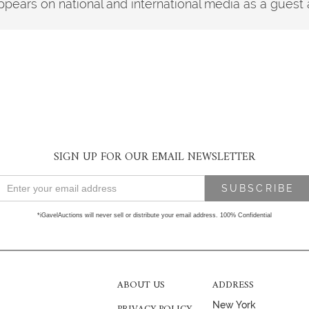
pears on national and international media as a guest 
SIGN UP FOR OUR EMAIL NEWSLETTER
*iGavelAuctions will never sell or distribute your email address. 100% Confidential
ABOUT US
ADDRESS
New York