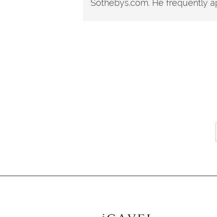
Sothebys.com. He frequently ap