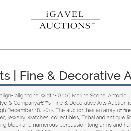
ts | Fine & Decorative 
align="alignnone" width="800"] Marine Scene, Antonio 
Nye & Companyâ€™s Fine & Decorative Arts Auction i
 December 18, 2012. The auction has an array of fine 
lver, jewelry, watches, collectibles, Tribal and antique
olling block and numerous percussion long arms and ha