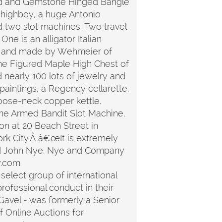
Gold and Gemstone Hinged Bangle
e highboy, a huge Antonio
d two slot machines. Two travel
ne is an alligator Italian
ed, and made by Wehmeier of
nne Figured Maple High Chest of
d nearly 100 lots of jewelry and
 paintings, a Regency cellarette,
goose-neck copper kettle.
One Armed Bandit Slot Machine,
n at 20 Beach Street in
rk City.Â â€œIt is extremely
 said John Nye. Nye and Company
y.com
select group of international
rofessional conduct in their
iGavel - was formerly a Senior
 Online Auctions for