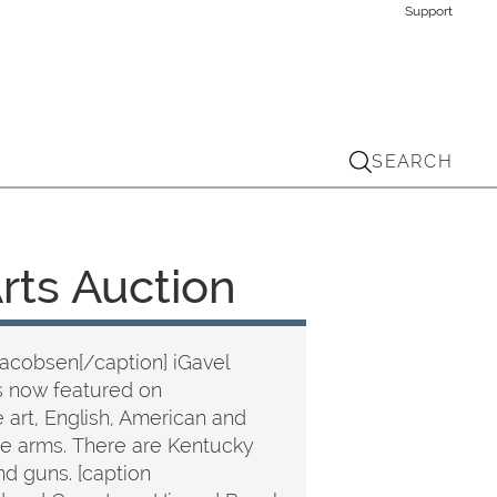
Support
SEARCH
Arts Auction
Jacobsen[/caption] iGavel
s now featured on
art, English, American and
 fire arms. There are Kentucky
nd guns. [caption