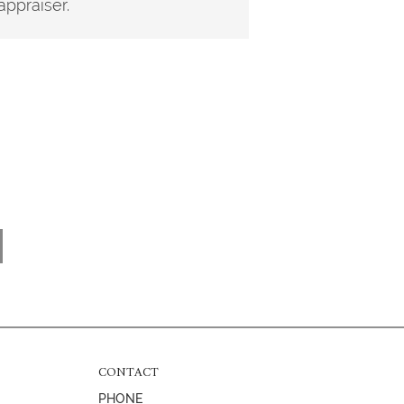
appraiser.
CONTACT
PHONE