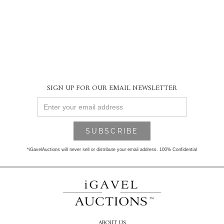
SIGN UP FOR OUR EMAIL NEWSLETTER
*iGavelAuctions will never sell or distribute your email address. 100% Confidential
ABOUT US