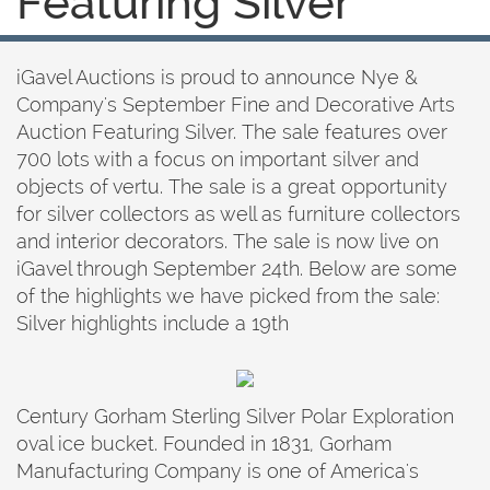
Featuring Silver
iGavel Auctions is proud to announce Nye &
Company's September Fine and Decorative Arts
Auction Featuring Silver. The sale features over
700 lots with a focus on important silver and
objects of vertu. The sale is a great opportunity
for silver collectors as well as furniture collectors
and interior decorators. The sale is now live on
iGavel through September 24th. Below are some
of the highlights we have picked from the sale:
Silver highlights include a 19th
Century Gorham Sterling Silver Polar Exploration
oval ice bucket. Founded in 1831, Gorham
Manufacturing Company is one of America's