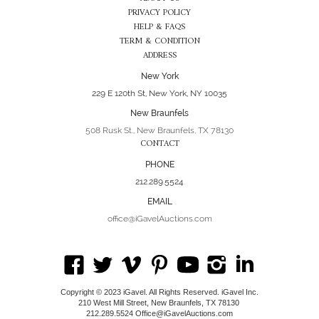
PRIVACY POLICY
HELP & FAQS
TERM & CONDITION
ADDRESS
New York
229 E 120th St, New York, NY 10035
New Braunfels
508 Rusk St., New Braunfels, TX 78130
CONTACT
PHONE
212.289.5524
EMAIL
office@iGavelAuctions.com
Copyright © 2023 iGavel. All Rights Reserved. iGavel Inc.
210 West Mill Street, New Braunfels, TX 78130
212.289.5524 Office@iGavelAuctions.com