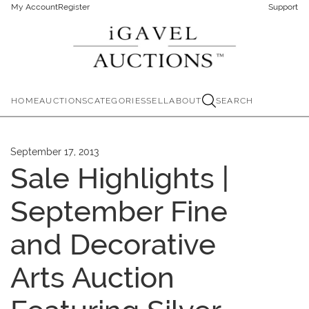
My Account
Register
Support
HOME
AUCTIONS
CATEGORIES
SELL
ABOUT
SEARCH
September 17, 2013
Sale Highlights |
September Fine
and Decorative
Arts Auction