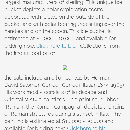
largest manufacturers of sterling. This unique ice
bucket depicts a polar exploration scene,
decorated with icicles on the outside of the
bucket and with polar bear figures sitting over the
handles and on the spoon. This ice bucket is
estimated at $6,000 - 10,000 and available for
bidding now.
Click here to bid
Collections from
the fine art portion of
the sale include an oil on canvas by Hermann
David Salomon Corrodi. Corrodi (Italian,1844-1905).
His work mostly consists of landscape and
Orientalist style paintings. This painting, dubbed
"Ruins in the Roman Campagna", depicts the ruins
of Roman structures during a sunset in Italy. The
painting is estimated at $10,000 - 20,000 and
available for bidding now.
Click here to bid