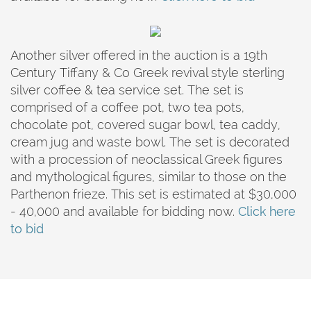
Another silver offered in the auction is a 19th
Century Tiffany & Co Greek revival style sterling
silver coffee & tea service set. The set is
comprised of a coffee pot, two tea pots,
chocolate pot, covered sugar bowl, tea caddy,
cream jug and waste bowl. The set is decorated
with a procession of neoclassical Greek figures
and mythological figures, similar to those on the
Parthenon frieze. This set is estimated at $30,000
- 40,000 and available for bidding now.
Click here
to bid