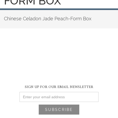
FORM BOX
Chinese Celadon Jade Peach-Form Box
SIGN UP FOR OUR EMAIL NEWSLETTER