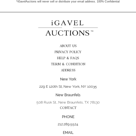
*iGavelAuctions will never sell or distribute your email address. 100% Confidential
ABOUT US
PRIVACY POLICY
HELP & FAQS
TERM & CONDITION
ADDRESS
New York
229 E 120th St, New York, NY 10035
New Braunfels
508 Rusk St., New Braunfels, TX 78130
CONTACT
PHONE
212.289.5524
EMAIL