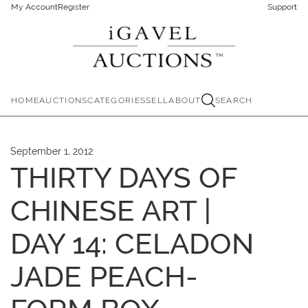
My Account
Register
Support
HOME
AUCTIONS
CATEGORIES
SELL
ABOUT
SEARCH
September 1, 2012
THIRTY DAYS OF
CHINESE ART |
DAY 14: CELADON
JADE PEACH-