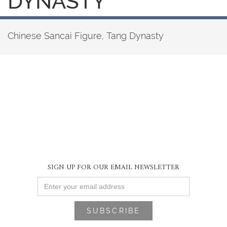
DYNASTY
Chinese Sancai Figure, Tang Dynasty
SIGN UP FOR OUR EMAIL NEWSLETTER