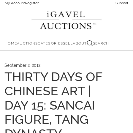
My Account
Register
Support
HOME
AUCTIONS
CATEGORIES
SELL
ABOUT
SEARCH
September 2, 2012
THIRTY DAYS OF
CHINESE ART |
DAY 15: SANCAI
FIGURE, TANG