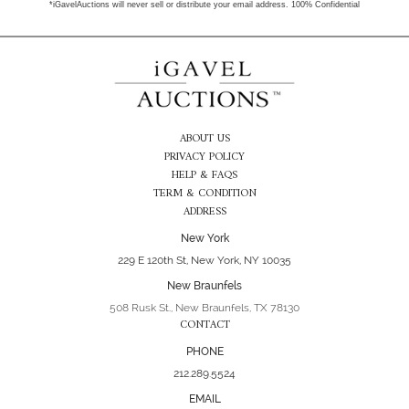
*iGavelAuctions will never sell or distribute your email address. 100% Confidential
ABOUT US
PRIVACY POLICY
HELP & FAQS
TERM & CONDITION
ADDRESS
New York
229 E 120th St, New York, NY 10035
New Braunfels
508 Rusk St., New Braunfels, TX 78130
CONTACT
PHONE
212.289.5524
EMAIL