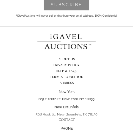
*iGavelAuctions will never sell or distribute your email address. 100% Confidential
ABOUT US
PRIVACY POLICY
HELP & FAQS
TERM & CONDITION
ADDRESS
New York
229 E 120th St, New York, NY 10035
New Braunfels
508 Rusk St., New Braunfels, TX 78130
CONTACT
PHONE