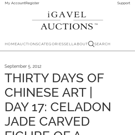
My Account
Register
Support
HOME
AUCTIONS
CATEGORIES
SELL
ABOUT
SEARCH
September 5, 2012
THIRTY DAYS OF
CHINESE ART |
DAY 17: CELADON
JADE CARVED