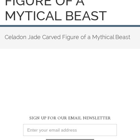
FIGURE OF A
MYTICAL BEAST
Celadon Jade Carved Figure of a Mythical Beast
SIGN UP FOR OUR EMAIL NEWSLETTER