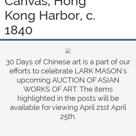
Canvas, Hong
Kong Harbor, c.
1840
30 Days of Chinese art is a part of our
efforts to celebrate LARK MASON's
upcoming AUCTION OF ASIAN
WORKS OF ART. The items
highlighted in the posts will be
available for viewing April 21st April
25th.