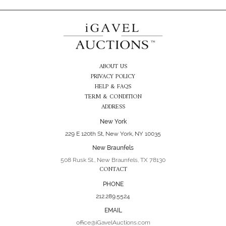
ABOUT US
PRIVACY POLICY
HELP & FAQS
TERM & CONDITION
ADDRESS
New York
229 E 120th St, New York, NY 10035
New Braunfels
508 Rusk St., New Braunfels, TX 78130
CONTACT
PHONE
212.289.5524
EMAIL
office@iGavelAuctions.com