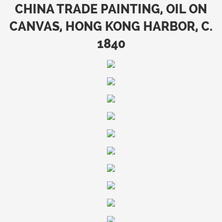
CHINA TRADE PAINTING, OIL ON
CANVAS, HONG KONG HARBOR, C.
1840