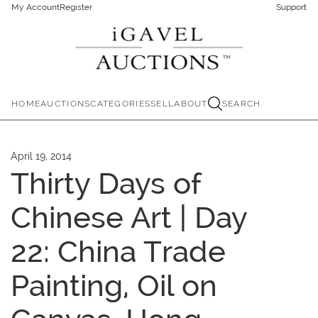
My Account
Register
Support
HOME
AUCTIONS
CATEGORIES
SELL
ABOUT
SEARCH
April 19, 2014
Thirty Days of
Chinese Art | Day
22: China Trade
Painting, Oil on