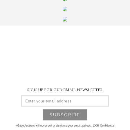
SIGN UP FOR OUR EMAIL NEWSLETTER
*iGavelAuctions will never sell or distribute your email address. 100% Confidential