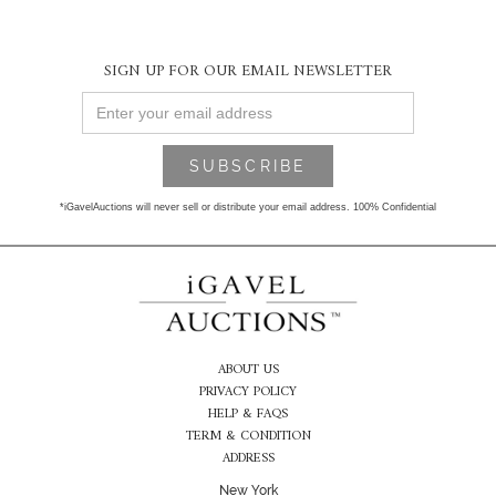
SIGN UP FOR OUR EMAIL NEWSLETTER
*iGavelAuctions will never sell or distribute your email address. 100% Confidential
ABOUT US
PRIVACY POLICY
HELP & FAQS
TERM & CONDITION
ADDRESS
New York