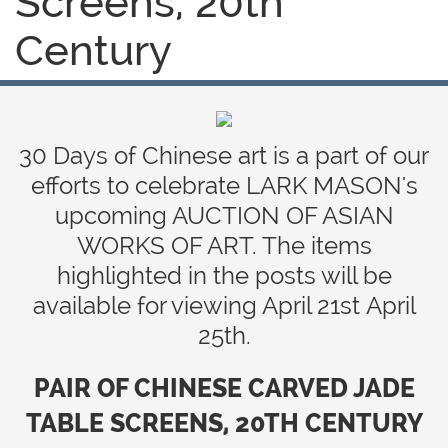
Screens, 20th
Century
30 Days of Chinese art is a part of our
efforts to celebrate LARK MASON's
upcoming AUCTION OF ASIAN
WORKS OF ART. The items
highlighted in the posts will be
available for viewing April 21st April
25th.
PAIR OF CHINESE CARVED JADE
TABLE SCREENS, 20TH CENTURY