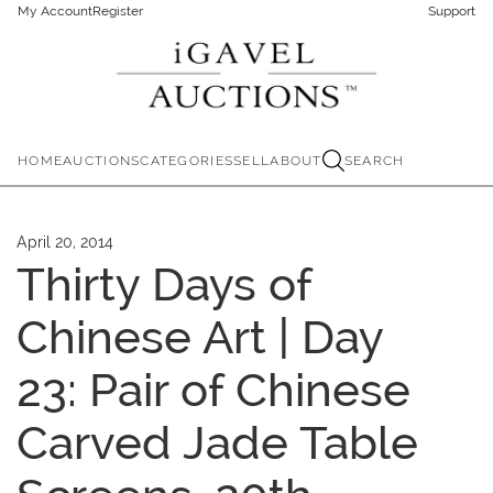
My Account
Register
Support
HOME
AUCTIONS
CATEGORIES
SELL
ABOUT
SEARCH
April 20, 2014
Thirty Days of
Chinese Art | Day
23: Pair of Chinese
Carved Jade Table