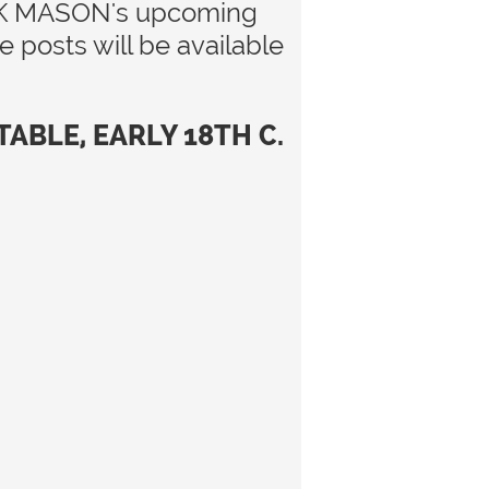
 LARK MASON's upcoming
posts will be available
BLE, EARLY 18TH C.