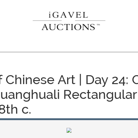
f Chinese Art | Day 24:
uanghuali Rectangular
8th c.