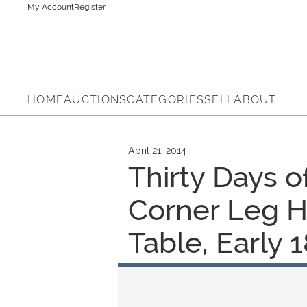
My Account
Register
HOME
AUCTIONS
CATEGORIES
SELL
ABOUT
April 21, 2014
Thirty Days o
Corner Leg H
Table, Early 1