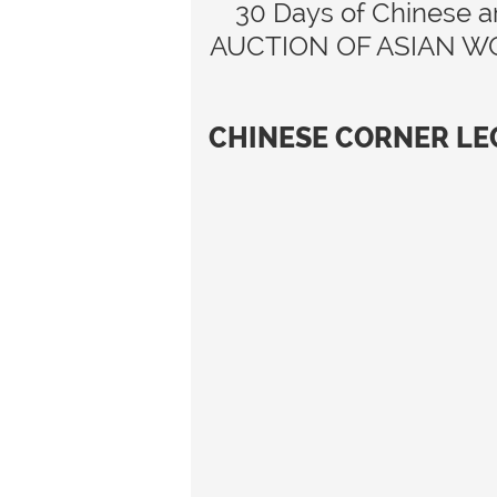
30 Days of Chinese ar
AUCTION OF ASIAN WORKS
CHINESE CORNER LE