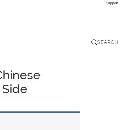
Support
SEARCH
 Chinese
 Side