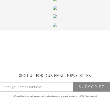
SIGN UP FOR OUR EMAIL NEWSLETTER
*iGavelAuctions will never sell or distribute your email address. 100% Confidential