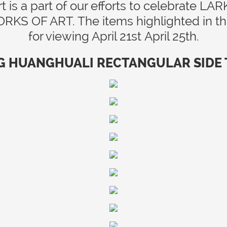
t is a part of our efforts to celebrate
 OF ART. The items highlighted in the 
for viewing April 21st April 25th.
G HUANGHUALI RECTANGULAR SIDE TA