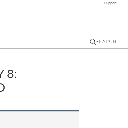
Support
SEARCH
 8:
D