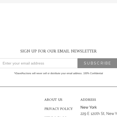
SIGN UP FOR OUR EMAIL NEWSLETTER
*iGavelAuctions will never sell or distribute your email address. 100% Confidential
ABOUT US
ADDRESS
New York
PRIVACY POLICY
229 E 120th St, New 