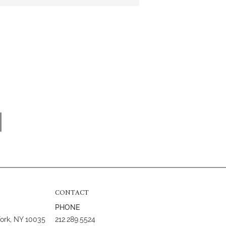
CONTACT
PHONE
York, NY 10035
212.289.5524