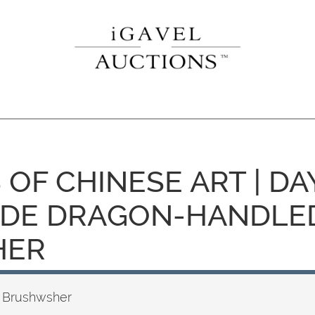
 OF CHINESE ART | DAY
ADE DRAGON-HANDLE
HER
 Brushwsher