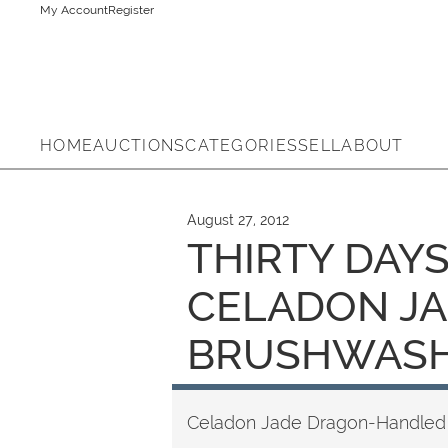
My Account
Register
HOME
AUCTIONS
CATEGORIES
SELL
ABOUT
August 27, 2012
THIRTY DAYS
CELADON J
BRUSHWAS
Celadon Jade Dragon-Handled