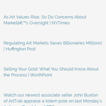
As Art Values Rise, So Do Concerns About
Marketâ€™s Oversight | NYTimes
Regulating Art Markets Saves Billionaires Millions!
| Huffington Post
Selling Your Gold: What You Should Know About
the Process | WorthPoint
Watch our newest associate seller John Buxton
of ArtTrak appraise a totem pole on last Monday's