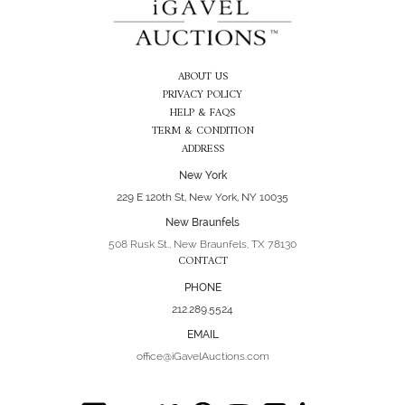
ABOUT US
PRIVACY POLICY
HELP & FAQS
TERM & CONDITION
ADDRESS
New York
229 E 120th St, New York, NY 10035
New Braunfels
508 Rusk St., New Braunfels, TX 78130
CONTACT
PHONE
212.289.5524
EMAIL
office@iGavelAuctions.com