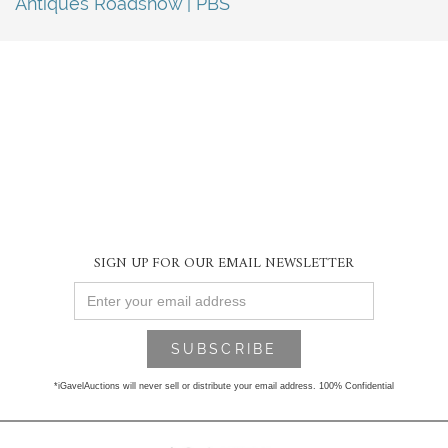
Antiques Roadshow | PBS
SIGN UP FOR OUR EMAIL NEWSLETTER
*iGavelAuctions will never sell or distribute your email address. 100% Confidential