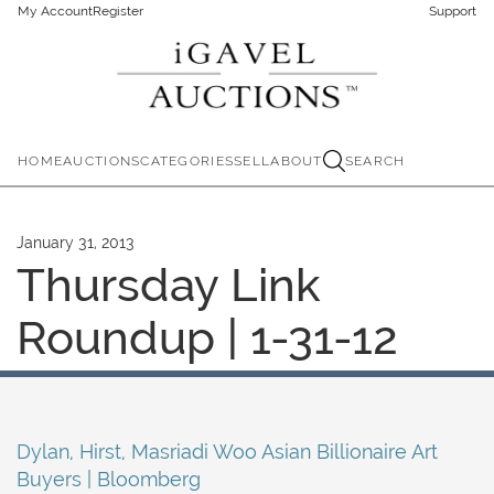
My Account
Register
Support
HOME
AUCTIONS
CATEGORIES
SELL
ABOUT
SEARCH
January 31, 2013
Thursday Link
Roundup | 1-31-12
Dylan, Hirst, Masriadi Woo Asian Billionaire Art
Buyers | Bloomberg