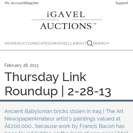
My Account
Register
Support
HOME
AUCTIONS
CATEGORIES
SELL
ABOUT
SEARCH
February 28, 2013
Thursday Link
Roundup | 2-28-13
Ancient Babylonian bricks stolen in Iraq | The Art
NewspaperAmateur artist's paintings valued at
Â£200,000... because work by Francis Bacon has