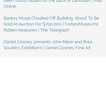
been found hidden on the back of canvases | Mail
Online
Banksy Mural Chiseled Off Building, About To Be
Sold At Auction For $700,000 | ForbesMuseums'
hidden treasures | The Telegraph
Daniel Cooney presents John Mann and Brea
Souders Exhibitions | Daniel Cooney Fine Art