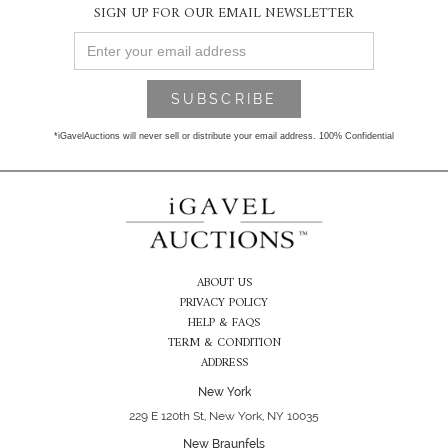
SIGN UP FOR OUR EMAIL NEWSLETTER
*iGavelAuctions will never sell or distribute your email address. 100% Confidential
ABOUT US
PRIVACY POLICY
HELP & FAQS
TERM & CONDITION
ADDRESS
New York
229 E 120th St, New York, NY 10035
New Braunfels