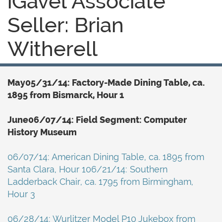
iGavel Associate
Seller: Brian
Witherell
May05/31/14: Factory-Made Dining Table, ca.
1895 from Bismarck, Hour 1
June06/07/14: Field Segment: Computer
History Museum
06/07/14: American Dining Table, ca. 1895 from
Santa Clara, Hour 106/21/14: Southern
Ladderback Chair, ca. 1795 from Birmingham,
Hour 3
06/28/14: Wurlitzer Model P10 Jukebox from