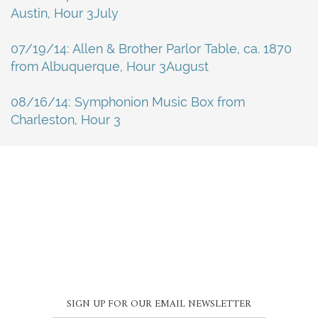
Austin, Hour 3July
07/19/14: Allen & Brother Parlor Table, ca. 1870
from Albuquerque, Hour 3August
08/16/14: Symphonion Music Box from
Charleston, Hour 3
SIGN UP FOR OUR EMAIL NEWSLETTER