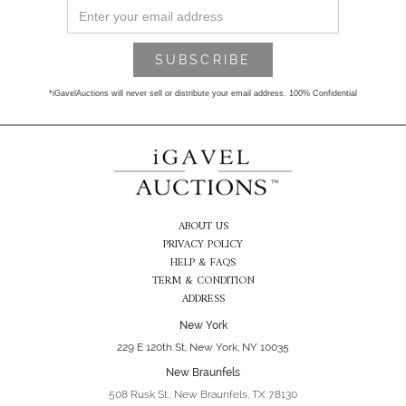
*iGavelAuctions will never sell or distribute your email address. 100% Confidential
ABOUT US
PRIVACY POLICY
HELP & FAQS
TERM & CONDITION
ADDRESS
New York
229 E 120th St, New York, NY 10035
New Braunfels
508 Rusk St., New Braunfels, TX 78130