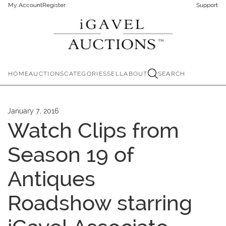
My Account
Register
Support
HOME
AUCTIONS
CATEGORIES
SELL
ABOUT
SEARCH
January 7, 2016
Watch Clips from
Season 19 of
Antiques
Roadshow starring