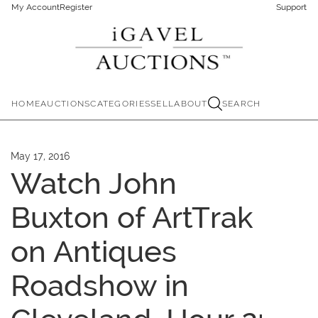
My Account
Register
Support
HOME
AUCTIONS
CATEGORIES
SELL
ABOUT
SEARCH
May 17, 2016
Watch John
Buxton of ArtTrak
on Antiques
Roadshow in