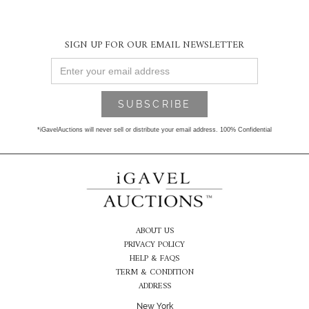
SIGN UP FOR OUR EMAIL NEWSLETTER
*iGavelAuctions will never sell or distribute your email address. 100% Confidential
ABOUT US
PRIVACY POLICY
HELP & FAQS
TERM & CONDITION
ADDRESS
New York