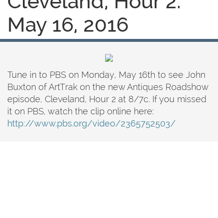
Cleveland, Hour 2:
May 16, 2016
Tune in to PBS on Monday, May 16th to see John
Buxton of ArtTrak on the new Antiques Roadshow
episode, Cleveland, Hour 2 at 8/7c. If you missed
it on PBS, watch the clip online here:
http://www.pbs.org/video/2365752503/