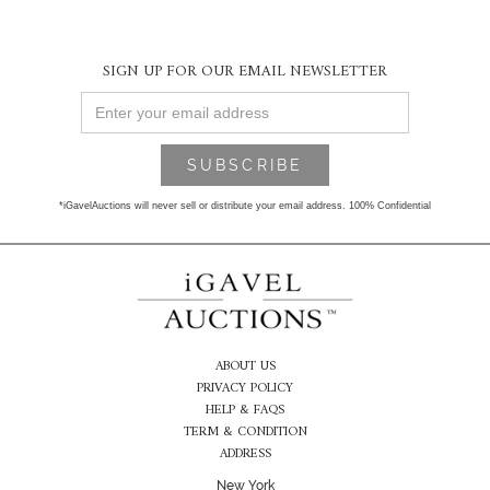
SIGN UP FOR OUR EMAIL NEWSLETTER
*iGavelAuctions will never sell or distribute your email address. 100% Confidential
ABOUT US
PRIVACY POLICY
HELP & FAQS
TERM & CONDITION
ADDRESS
New York