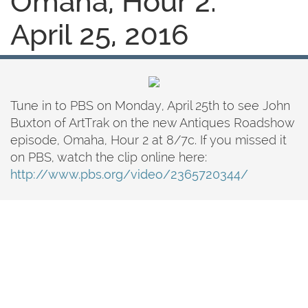
Omaha, Hour 2:
April 25, 2016
Tune in to PBS on Monday, April 25th to see John
Buxton of ArtTrak on the new Antiques Roadshow
episode, Omaha, Hour 2 at 8/7c. If you missed it
on PBS, watch the clip online here:
http://www.pbs.org/video/2365720344/