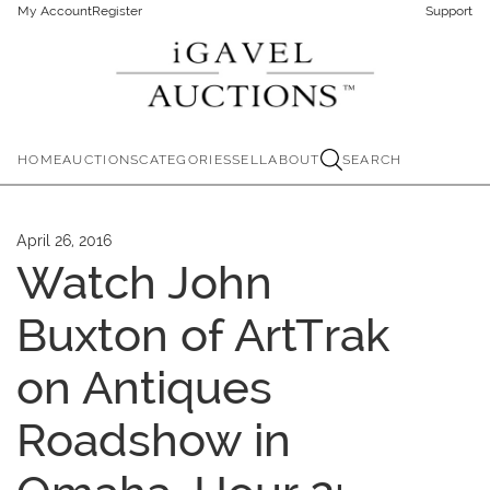
My Account
Register
Support
HOME
AUCTIONS
CATEGORIES
SELL
ABOUT
SEARCH
April 26, 2016
Watch John
Buxton of ArtTrak
on Antiques
Roadshow in