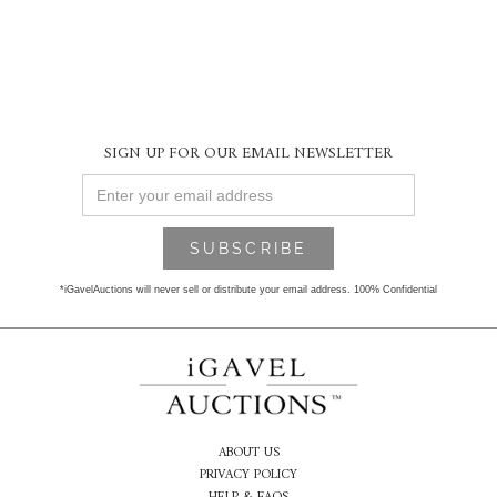
SIGN UP FOR OUR EMAIL NEWSLETTER
*iGavelAuctions will never sell or distribute your email address. 100% Confidential
ABOUT US
PRIVACY POLICY