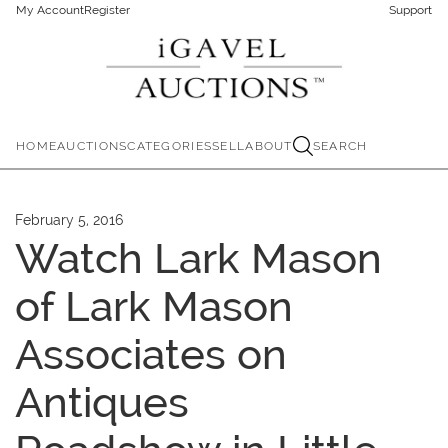
My Account
Register
Support
HOME
AUCTIONS
CATEGORIES
SELL
ABOUT
SEARCH
February 5, 2016
Watch Lark Mason
of Lark Mason
Associates on
Antiques