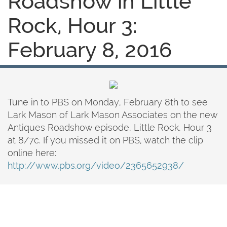
Roadshow in Little
Rock, Hour 3:
February 8, 2016
Tune in to PBS on Monday, February 8th to see
Lark Mason of Lark Mason Associates on the new
Antiques Roadshow episode, Little Rock, Hour 3
at 8/7c. If you missed it on PBS, watch the clip
online here:
http://www.pbs.org/video/2365652938/