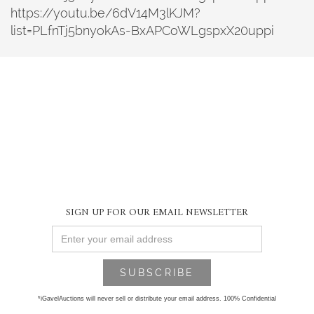
https://youtu.be/6dV14M3lKJM?
list=PLfnTj5bnyokAs-BxAPCoWLgspxX20uppi
SIGN UP FOR OUR EMAIL NEWSLETTER
*iGavelAuctions will never sell or distribute your email address. 100% Confidential