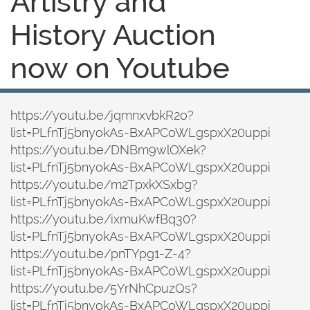
Artistry and
History Auction
now on Youtube
https://youtu.be/jqmnxvbkR2o?
list=PLfnTj5bnyokAs-BxAPCoWLgspxX20uppi
https://youtu.be/DNBm9wlOXek?
list=PLfnTj5bnyokAs-BxAPCoWLgspxX20uppi
https://youtu.be/m2TpxkXSxbg?
list=PLfnTj5bnyokAs-BxAPCoWLgspxX20uppi
https://youtu.be/ixmuKwfBq30?
list=PLfnTj5bnyokAs-BxAPCoWLgspxX20uppi
https://youtu.be/pnTYpg1-Z-4?
list=PLfnTj5bnyokAs-BxAPCoWLgspxX20uppi
https://youtu.be/5YrNhCpuzQs?
list=PLfnTj5bnyokAs-BxAPCoWLgspxX20uppi