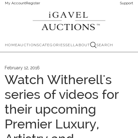
My Account
Register
Support
HOME
AUCTIONS
CATEGORIES
SELL
ABOUT
SEARCH
February 12, 2016
Watch Witherell's
series of videos for
their upcoming
Premier Luxury,