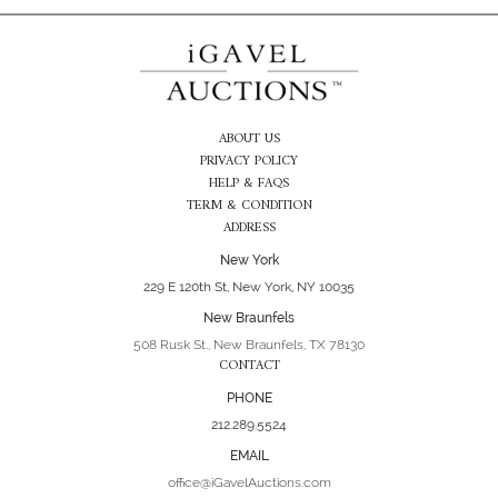
ABOUT US
PRIVACY POLICY
HELP & FAQS
TERM & CONDITION
ADDRESS
New York
229 E 120th St, New York, NY 10035
New Braunfels
508 Rusk St., New Braunfels, TX 78130
CONTACT
PHONE
212.289.5524
EMAIL
office@iGavelAuctions.com