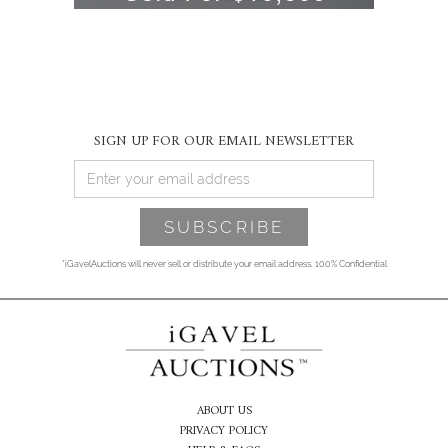
SIGN UP FOR OUR EMAIL NEWSLETTER
*iGavelAuctions will never sell or distribute your email address. 100% Confidential
ABOUT US
PRIVACY POLICY