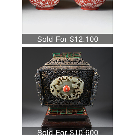
5701804: Chinese Jade, Coral, and
Malachite Mounted Gilt Silver
Covered Censor A6WBW