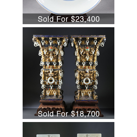
5701849: Pair of Chinese Silvered and
Gilt Metal Jade Mounted Vases, early
20th century A6WBB
5701870: Pair of Chinese Carved
White Jade Table Screens, Modern