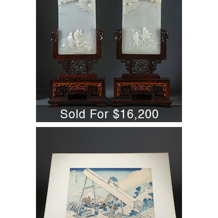
A6WBJ
5701837: Katsushika Hokusai
(Japanese, 1760-1849,) Totomi Sanchu,
Woodblock Print A6WBN