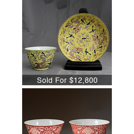
Yellow Fencai Famille Rose Magpie
Prunus Dish & Cup A6WBC
5701845: Pair of Chinese Porcelain Iron
Red Decorated 'Lotus and Peony'
Bowls, Qianlong Mark and Period
A6WBC