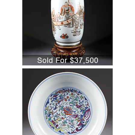
5701831: Chinese Doucai Decorated
Porcelain Dish, Daoguang Mark and
Period (1820-1850) A6WBC