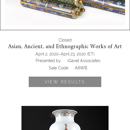
Closed
Asian, Ancient, and Ethnographic Works of Art
-
April 2, 2020
April 23, 2020
(ET)
Presented by:
iGavel Associates
Sale Code:
A6WB
VIEW RESULTS
5703622: Chinese Gilt and Enamel
Decorated Porcelain Baluster Vase on
Stand, Qianlong mark but Modern
A6WBC