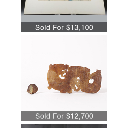
5701837: Katsushika Hokusai
(Japanese, 1760-1849,) Totomi Sanchu,
Woodblock Print A6WBN
5696826: Chinese Qing Tongzhi Mark