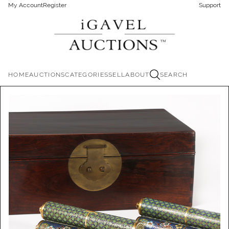
My Account
Register
Support
HOME
AUCTIONS
CATEGORIES
SELL
ABOUT
SEARCH