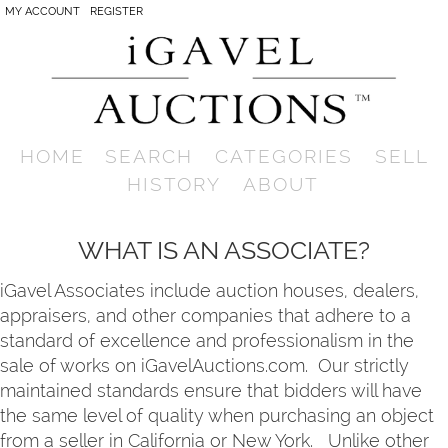
MY ACCOUNT
REGISTER
HOME
SEARCH
CATEGORIES
SELL
HISTORY
ABOUT
WHAT IS AN ASSOCIATE?
iGavel Associates include auction houses, dealers,
appraisers, and other companies that adhere to a
standard of excellence and professionalism in the
sale of works on iGavelAuctions.com. Our strictly
maintained standards ensure that bidders will have
the same level of quality when purchasing an object
from a seller in California or New York. Unlike other