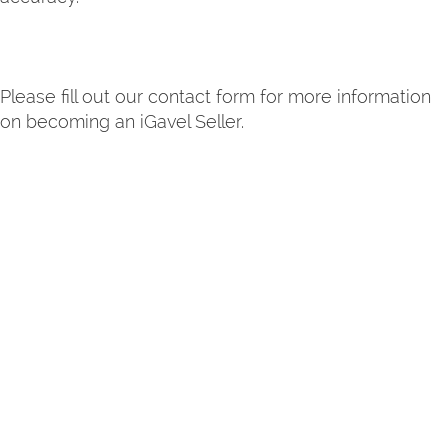
Please fill out our contact form for more information
on becoming an iGavel Seller.