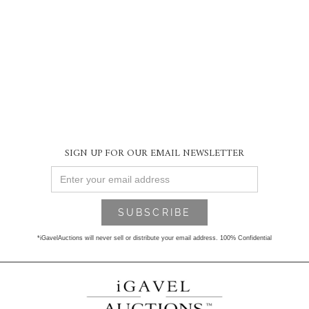
SIGN UP FOR OUR EMAIL NEWSLETTER
*iGavelAuctions will never sell or distribute your email address. 100% Confidential