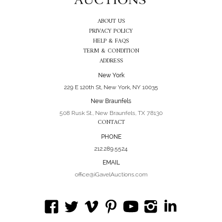
ABOUT US
PRIVACY POLICY
HELP & FAQS
TERM & CONDITION
ADDRESS
New York
229 E 120th St, New York, NY 10035
New Braunfels
508 Rusk St., New Braunfels, TX 78130
CONTACT
PHONE
212.289.5524
EMAIL
office@iGavelAuctions.com