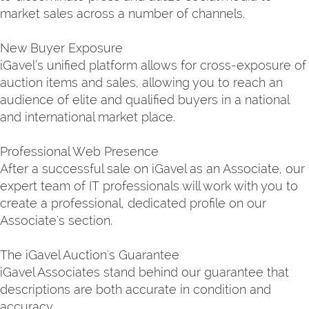
market sales across a number of channels.
New Buyer Exposure
iGavel’s unified platform allows for cross-exposure of
auction items and sales, allowing you to reach an
audience of elite and qualified buyers in a national
and international market place.
Professional Web Presence
After a successful sale on iGavel as an Associate, our
expert team of IT professionals will work with you to
create a professional, dedicated profile on our
Associate's section.
The iGavel Auction's Guarantee
iGavel Associates stand behind our guarantee that
descriptions are both accurate in condition and
accuracy.