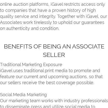
online auction platforms, iGavel restricts access only
to companies that have a proven history of high
quality service and integrity. Together with iGavel, our
Associates work tirelessly to uphold our guarantees
on authenticity and condition.
BENEFITS OF BEING AN ASSOCIATE
SELLER
Traditional Marketing Exposure
iGavel uses traditional print media to promote and
feature our current and upcoming auctions, so that
our sellers receive the best coverage possible.
Social Media Marketing
Our marketing team works with industry professionals
to disseminate press and utilize social media to