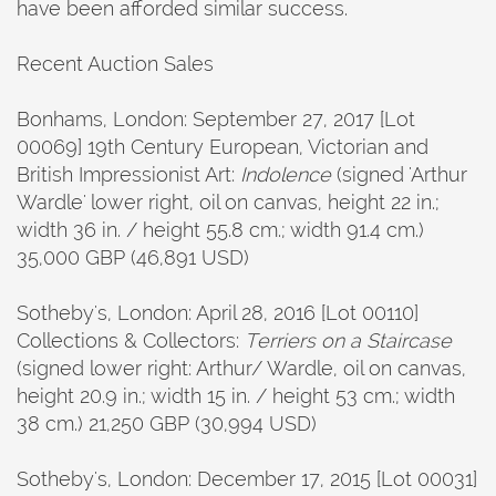
have been afforded similar success.
Recent Auction Sales
Bonhams, London: September 27, 2017 [Lot
00069] 19th Century European, Victorian and
British Impressionist Art:
Indolence
(signed 'Arthur
Wardle' lower right, oil on canvas, height 22 in.;
width 36 in. / height 55.8 cm.; width 91.4 cm.)
35,000 GBP (46,891 USD)
Sotheby's, London: April 28, 2016 [Lot 00110]
Collections & Collectors:
Terriers on a Staircase
(signed lower right: Arthur/ Wardle, oil on canvas,
height 20.9 in.; width 15 in. / height 53 cm.; width
38 cm.) 21,250 GBP (30,994 USD)
Sotheby's, London: December 17, 2015 [Lot 00031]