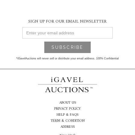
SIGN UP FOR OUR EMAIL NEWSLETTER
*iGavelAuctions will never sell or distribute your email address. 100% Confidential
ABOUT US
PRIVACY POLICY
HELP & FAQS
TERM & CONDITION
ADDRESS