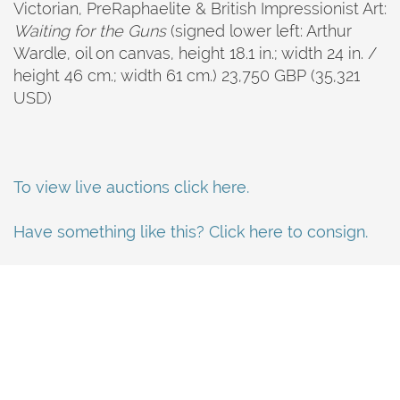
Victorian, Pre­Raphaelite & British Impressionist Art:
Waiting for the Guns
(signed lower left: Arthur
Wardle, oil on canvas, height 18.1 in.; width 24 in. /
height 46 cm.; width 61 cm.) 23,750 GBP (35,321
USD)
To view live auctions click here.
Have something like this? Click here to consign.