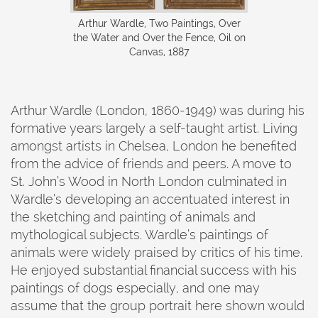
Arthur Wardle, Two Paintings, Over
the Water and Over the Fence, Oil on
Canvas, 1887
Arthur Wardle (London, 1860-1949) was during his
formative years largely a self-taught artist. Living
amongst artists in Chelsea, London he benefited
from the advice of friends and peers. A move to
St. John’s Wood in North London culminated in
Wardle’s developing an accentuated interest in
the sketching and painting of animals and
mythological subjects. Wardle’s paintings of
animals were widely praised by critics of his time.
He enjoyed substantial financial success with his
paintings of dogs especially, and one may
assume that the group portrait here shown would