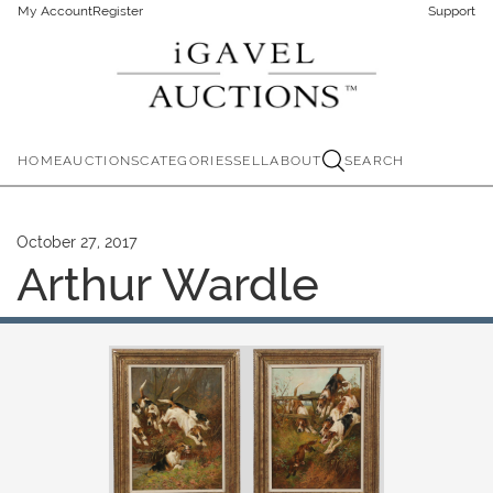
My Account
Register
Support
HOME
AUCTIONS
CATEGORIES
SELL
ABOUT
SEARCH
October 27, 2017
Arthur Wardle