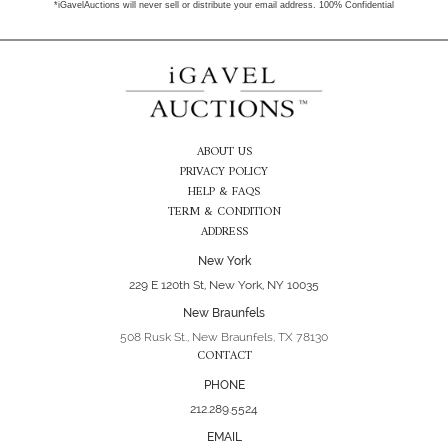
*iGavelAuctions will never sell or distribute your email address. 100% Confidential
ABOUT US
PRIVACY POLICY
HELP & FAQS
TERM & CONDITION
ADDRESS
New York
229 E 120th St, New York, NY 10035
New Braunfels
508 Rusk St., New Braunfels, TX 78130
CONTACT
PHONE
212.289.5524
EMAIL