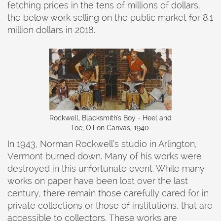
fetching prices in the tens of millions of dollars,
the below work selling on the public market for 8.1
million dollars in 2018.
Rockwell, Blacksmith's Boy - Heel and
Toe, Oil on Canvas, 1940.
In 1943, Norman Rockwell’s studio in Arlington,
Vermont burned down. Many of his works were
destroyed in this unfortunate event. While many
works on paper have been lost over the last
century, there remain those carefully cared for in
private collections or those of institutions, that are
accessible to collectors. These works are