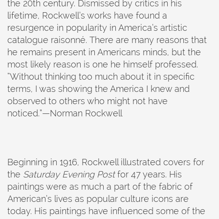
the 20th century. Dismissed by critics in his
lifetime, Rockwell’s works have found a
resurgence in popularity in America’s artistic
catalogue raisonné. There are many reasons that
he remains present in Americans minds, but the
most likely reason is one he himself professed.
“Without thinking too much about it in specific
terms, I was showing the America I knew and
observed to others who might not have
noticed.”—Norman Rockwell
Beginning in 1916, Rockwell illustrated covers for
the
Saturday Evening Post
for 47 years. His
paintings were as much a part of the fabric of
American’s lives as popular culture icons are
today. His paintings have influenced some of the