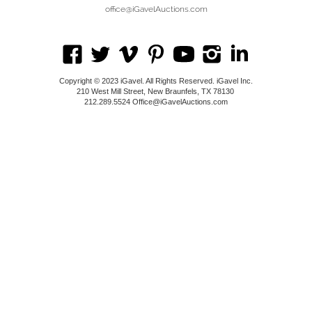
office@iGavelAuctions.com
Copyright © 2023 iGavel. All Rights Reserved. iGavel Inc.
210 West Mill Street, New Braunfels, TX 78130
212.289.5524 Office@iGavelAuctions.com