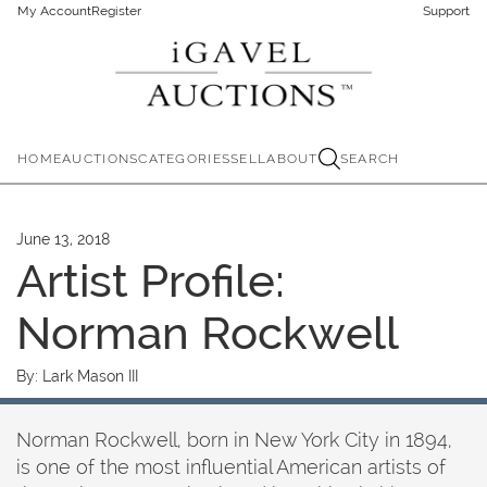
My Account
Register
Support
HOME
AUCTIONS
CATEGORIES
SELL
ABOUT
SEARCH
June 13, 2018
Artist Profile:
Norman Rockwell
By:
Lark Mason III
Norman Rockwell, born in New York City in 1894,
is one of the most influential American artists of