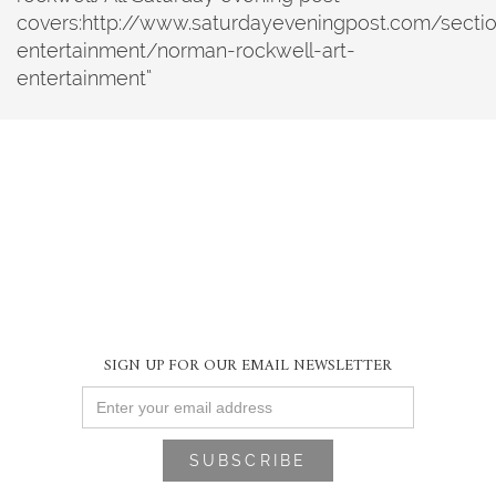
covers:http://www.saturdayeveningpost.com/sectio
entertainment/norman-rockwell-art-
entertainment“
SIGN UP FOR OUR EMAIL NEWSLETTER