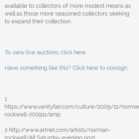
available to collectors of more modest means as
well as those more seasoned collectors seeking
to expand their collection.
To view live auctions click here.
Have something like this? Click here to consign.
1
https://www.vanityfair.com/culture/2009/11/norma
rockwell-200911/amp
2 http://www.artnet.com/artists/norman-
rockwell/All Saturday evening post