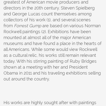
greatest of American movie producers and
directors in the 20th century. Steven Spielberg
and George Lucas count themselves among
collectors of his work (1), and several scenes
from
Forrest Gump
are based on various Norman
Rockwell paintings (2). Exhibitions have been
mounted at almost all of the major American
museums and have found a place in the hearts of
all Americans. While some would view Rockwell
as a cultural relic, his works still remain relevant
today. With his stirring painting of Ruby Bridges
shown at a meeting with her and President
Obama in 2011 and his traveling exhibitions selling
out around the country.
His works are highly sought after with paintings