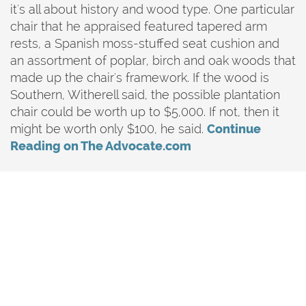
it's all about history and wood type. One particular
chair that he appraised featured tapered arm
rests, a Spanish moss-stuffed seat cushion and
an assortment of poplar, birch and oak woods that
made up the chair's framework. If the wood is
Southern, Witherell said, the possible plantation
chair could be worth up to $5,000. If not, then it
might be worth only $100, he said.
Continue
Reading on The Advocate.com