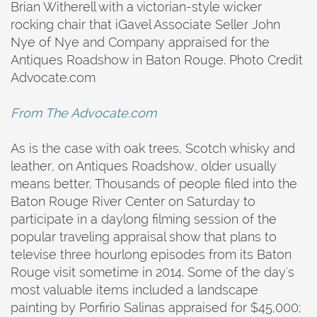
Brian Witherell with a victorian-style wicker
rocking chair that iGavel Associate Seller John
Nye of Nye and Company appraised for the
Antiques Roadshow in Baton Rouge. Photo Credit
Advocate.com
From The Advocate.com
As is the case with oak trees, Scotch whisky and
leather, on Antiques Roadshow, older usually
means better. Thousands of people filed into the
Baton Rouge River Center on Saturday to
participate in a daylong filming session of the
popular traveling appraisal show that plans to
televise three hourlong episodes from its Baton
Rouge visit sometime in 2014. Some of the day's
most valuable items included a landscape
painting by Porfirio Salinas appraised for $45,000;