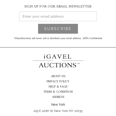
SIGN UP FOR OUR EMAIL NEWSLETTER
*iGavelAuctions will never sell or distribute your email address. 100% Confidential
ABOUT US
PRIVACY POLICY
HELP & FAQS
TERM & CONDITION
ADDRESS
New York
229 E 120th St, New York, NY 10035