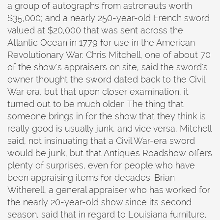
a group of autographs from astronauts worth
$35,000; and a nearly 250-year-old French sword
valued at $20,000 that was sent across the
Atlantic Ocean in 1779 for use in the American
Revolutionary War. Chris Mitchell, one of about 70
of the show's appraisers on site, said the sword's
owner thought the sword dated back to the Civil
War era, but that upon closer examination, it
turned out to be much older. The thing that
someone brings in for the show that they think is
really good is usually junk, and vice versa, Mitchell
said, not insinuating that a Civil War-era sword
would be junk, but that Antiques Roadshow offers
plenty of surprises, even for people who have
been appraising items for decades. Brian
Witherell, a general appraiser who has worked for
the nearly 20-year-old show since its second
season, said that in regard to Louisiana furniture,