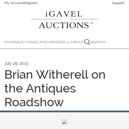
My Account
Register
Support
HOME
AUCTIONS
CATEGORIES
SELL
ABOUT
SEARCH
July 29, 2013
Brian Witherell on
the Antiques
Roadshow