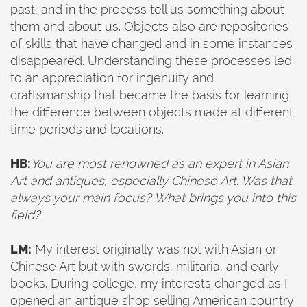
past, and in the process tell us something about
them and about us. Objects also are repositories
of skills that have changed and in some instances
disappeared. Understanding these processes led
to an appreciation for ingenuity and
craftsmanship that became the basis for learning
the difference between objects made at different
time periods and locations.
HB:
You are most renowned as an expert in Asian
Art and antiques, especially Chinese Art. Was that
always your main focus? What brings you into this
field?
LM:
My interest originally was not with Asian or
Chinese Art but with swords, militaria, and early
books. During college, my interests changed as I
opened an antique shop selling American country