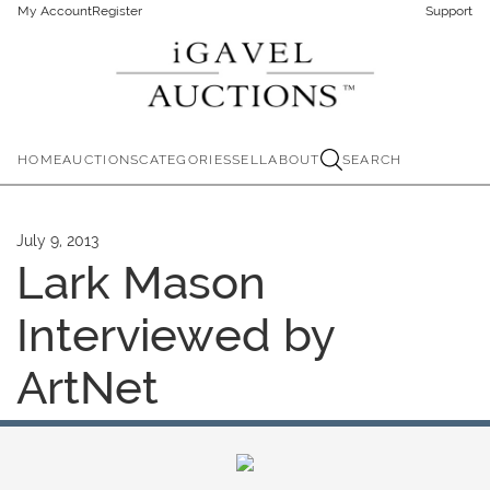
My Account
Register
Support
HOME
AUCTIONS
CATEGORIES
SELL
ABOUT
SEARCH
July 9, 2013
Lark Mason
Interviewed by
ArtNet