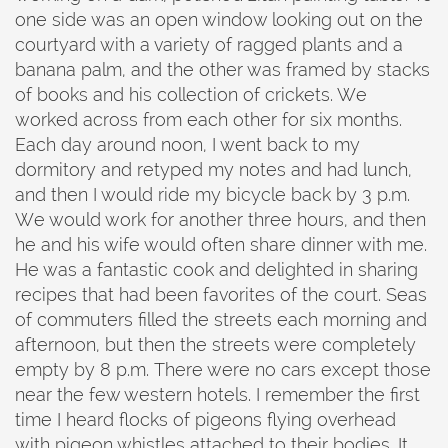
one side was an open window looking out on the
courtyard with a variety of ragged plants and a
banana palm, and the other was framed by stacks
of books and his collection of crickets. We
worked across from each other for six months.
Each day around noon, I went back to my
dormitory and retyped my notes and had lunch,
and then I would ride my bicycle back by 3 p.m.
We would work for another three hours, and then
he and his wife would often share dinner with me.
He was a fantastic cook and delighted in sharing
recipes that had been favorites of the court. Seas
of commuters filled the streets each morning and
afternoon, but then the streets were completely
empty by 8 p.m. There were no cars except those
near the few western hotels. I remember the first
time I heard flocks of pigeons flying overhead
with pigeon whistles attached to their bodies. It