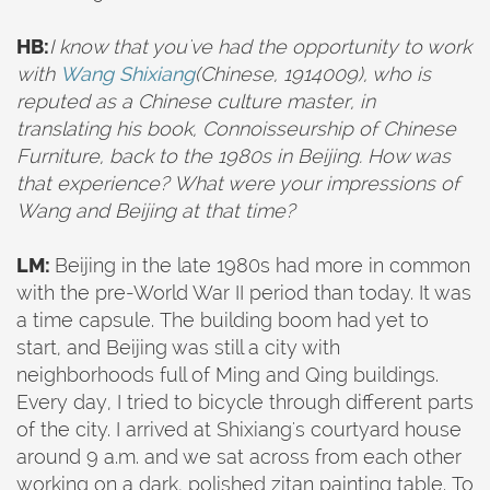
HB:
I know that you've had the opportunity to work
with
Wang Shixiang
(Chinese, 1914009), who
is
reputed as a Chinese culture master, in
translating his book, Connoisseurship of Chinese
Furniture, back to the 1980s in Beijing. How was
that experience? What were your impressions of
Wang and Beijing at that time?
LM:
Beijing in the late 1980s had more in common
with the pre-World War II period than today. It was
a time capsule. The building boom had yet to
start, and Beijing was still a city with
neighborhoods full of Ming and Qing buildings.
Every day, I tried to bicycle through different parts
of the city. I arrived at Shixiang's courtyard house
around 9 a.m. and we sat across from each other
working on a dark, polished zitan painting table. To