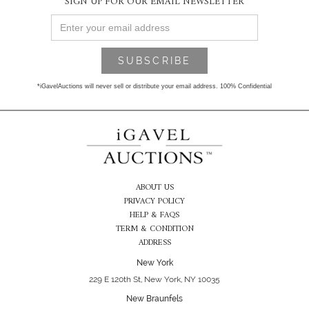
SIGN UP FOR OUR EMAIL NEWSLETTER
*iGavelAuctions will never sell or distribute your email address. 100% Confidential
ABOUT US
PRIVACY POLICY
HELP & FAQS
TERM & CONDITION
ADDRESS
New York
229 E 120th St, New York, NY 10035
New Braunfels