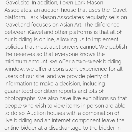
iGavel site. In addition, I own Lark Mason
Associates, an auction house that uses the iGavel
platform. Lark Mason Associates regularly sells on
iGavel and focuses on Asian Art. The difference
between iGavel and other platforms is that all of
our bidding is online, allowing us to implement
policies that most auctioneers cannot. We publish
the reserves so that everyone knows the
minimum amount, we offer a two-week bidding
window, we offer a consistent experience for all
users of our site, and we provide plenty of
information to make a decision, including
guaranteed condition reports and lots of
photographs. We also have live exhibitions so that
people who wish to view items in person are able
to do so. Auction houses with a combination of
live bidding and an Internet component leave the
online bidder at a disadvantage to the bidder in