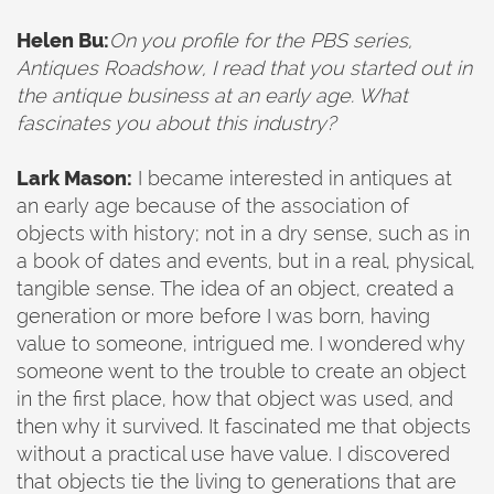
Helen Bu:
On you profile for the PBS series,
Antiques Roadshow, I read that you started out in
the antique business at an early age. What
fascinates you about this industry?
Lark Mason:
I became interested in antiques at
an early age because of the association of
objects with history; not in a dry sense, such as in
a book of dates and events, but in a real, physical,
tangible sense. The idea of an object, created a
generation or more before I was born, having
value to someone, intrigued me. I wondered why
someone went to the trouble to create an object
in the first place, how that object was used, and
then why it survived. It fascinated me that objects
without a practical use have value. I discovered
that objects tie the living to generations that are