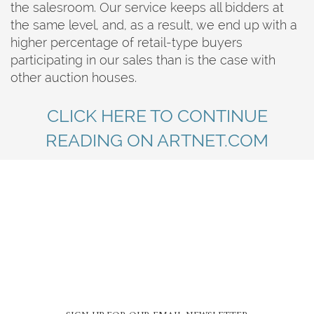
the salesroom. Our service keeps all bidders at
the same level, and, as a result, we end up with a
higher percentage of retail-type buyers
participating in our sales than is the case with
other auction houses.
CLICK HERE TO CONTINUE
READING ON ARTNET.COM