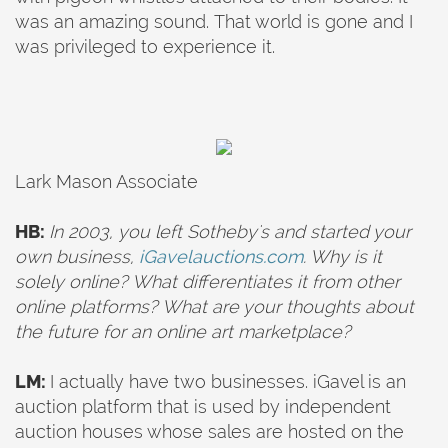
was an amazing sound. That world is gone and I
was privileged to experience it.
Lark Mason Associate
HB:
In 2003,
you left Sotheby's and started your
own business,
iGavelauctions.com
. Why is it
solely online? What differentiates it from other
online platforms? What are your thoughts about
the future for an online art marketplace?
LM:
I actually have two businesses. iGavel is an
auction platform that is used by independent
auction houses whose sales are hosted on the