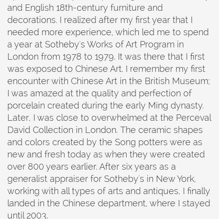
and English 18th-century furniture and
decorations. I realized after my first year that I
needed more experience, which led me to spend
a year at Sotheby's Works of Art Program in
London from 1978 to 1979. It was there that I first
was exposed to Chinese Art. I remember my first
encounter with Chinese Art in the British Museum;
I was amazed at the quality and perfection of
porcelain created during the early Ming dynasty.
Later, I was close to overwhelmed at the Perceval
David Collection in London. The ceramic shapes
and colors created by the Song potters were as
new and fresh today as when they were created
over 800 years earlier. After six years as a
generalist appraiser for Sotheby's in New York,
working with all types of arts and antiques, I finally
landed in the Chinese department, where I stayed
until 2003.