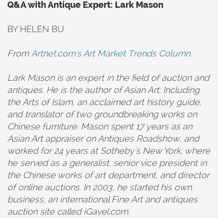
Q&A with Antique Expert: Lark Mason
BY HELEN BU
From
Artnet.com's Art Market Trends Column
.
Lark Mason is an expert in the field of auction and
antiques. He is the author of Asian Art: Including
the Arts of Islam, an acclaimed art history guide,
and translator of two groundbreaking works on
Chinese furniture. Mason spent 17 years as an
Asian Art appraiser on Antiques Roadshow, and
worked for 24 years at Sotheby's New York, where
he served as a generalist, senior vice president in
the Chinese works of art department, and director
of online auctions. In 2003, he started his own
business, an international Fine Art and antiques
auction site called iGavel.com.