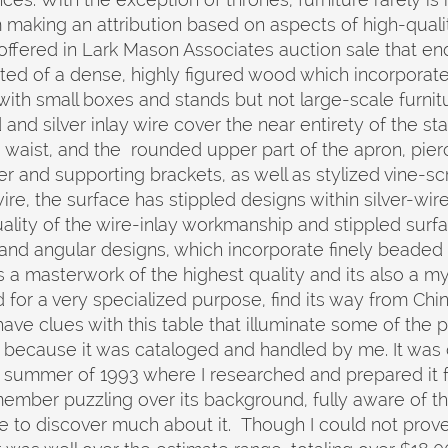
 making an attribution based on aspects of high-quali
ffered in Lark Mason Associates auction sale that ends o
cted of a dense, highly figured wood which incorporat
ith small boxes and stands but not large-scale furnit
and silver inlay wire cover the near entirety of the s
d waist, and the rounded upper part of the apron, pi
r and supporting brackets, as well as stylized vine-scr
wire, the surface has stippled designs within silver-wir
ality of the wire-inlay workmanship and stippled surfac
 and angular designs, which incorporate finely bead
is a masterwork of the highest quality and its also a m
d for a very specialized purpose, find its way from Ch
ve clues with this table that illuminate some of the past
 because it was cataloged and handled by me. It was
summer of 1993 where I researched and prepared it fo
ember puzzling over its background, fully aware of the
le to discover much about it. Though I could not prov