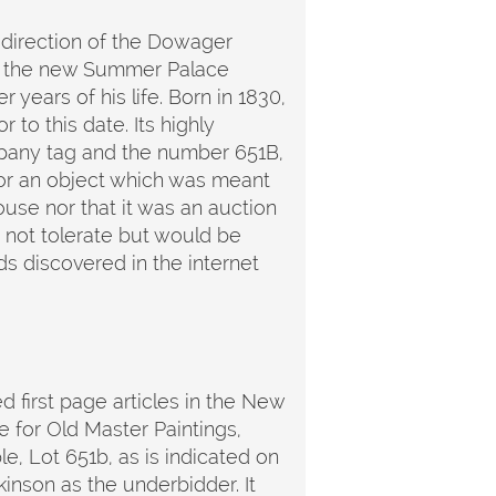
 direction of the Dowager
in the new Summer Palace
r years of his life. Born in 1830,
to this date. Its highly
company tag and the number 651B,
 for an object which was meant
ouse nor that it was an auction
d not tolerate but would be
rds discovered in the internet
ed first page articles in the New
e for Old Master Paintings,
e, Lot 651b, as is indicated on
inson as the underbidder. It