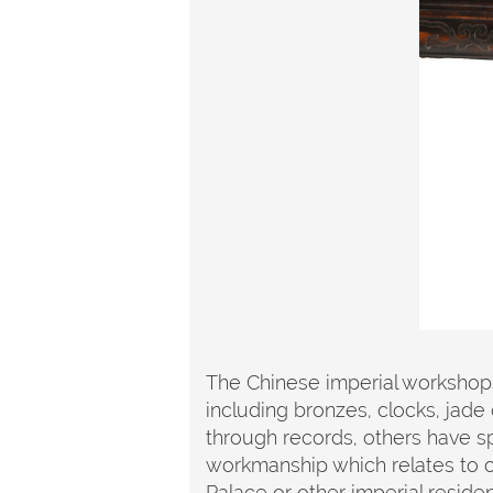
The Chinese imperial workshops
including bronzes, clocks, jade 
through records, others have spe
workmanship which relates to ot
Palace or other imperial residen