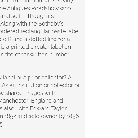
00 in the auction sale. Nearly
 the Antiques Roadshow who
nd sell it. Though its
 Along with the Sotheby’s
bordered rectangular paste label
ed R and a dotted line for a
s a printed circular label on
han the other written number,
 label of a prior collector? A
sian institution or collector or
few shared images with
 Manchester, England and
was also John Edward Taylor
n 1852 and sole owner by 1856
05.