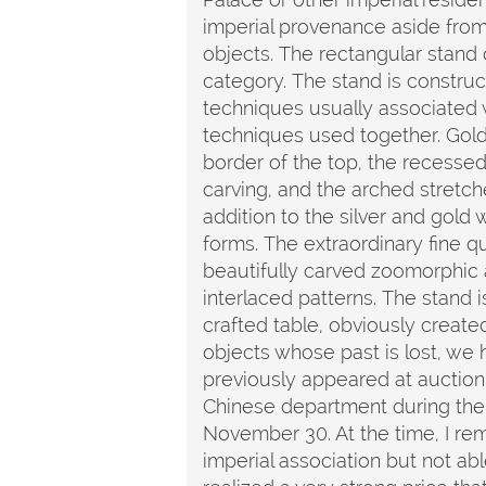
imperial provenance aside from
objects. The rectangular stand o
category. The stand is constru
techniques usually associated w
techniques used together. Gold 
border of the top, the recesse
carving, and the arched stretche
addition to the silver and gold 
forms. The extraordinary fine qu
beautifully carved zoomorphic
interlaced patterns. The stand 
crafted table, obviously create
objects whose past is lost, we ha
previously appeared at auction
Chinese department during the 
November 30. At the time, I rem
imperial association but not ab