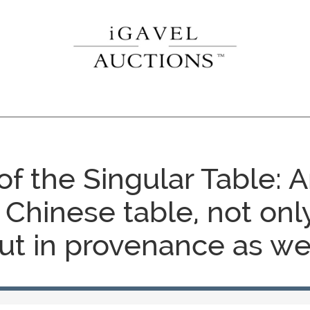
f the Singular Table: 
 Chinese table, not only
ut in provenance as wel