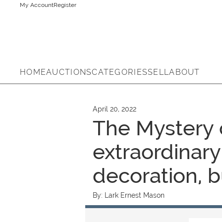
My Account
Register
HOME
AUCTIONS
CATEGORIES
SELL
ABOUT
April 20, 2022
The Mystery o
extraordinary
decoration, b
By:
Lark Ernest Mason