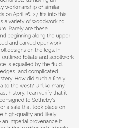
ty workmanship of similar
n April 26, 27 fits into this
es a variety of woodworking
ure. Rarely are these
tand beginning along the upper
erced and carved openwork
oll designs on the legs. In
e outlined foliate and scrollwork
e is equalled by the fluid,
ed edges and complicated
ystery. How did such a finely
ina to the west? Unlike many
 history. I can verify that it
 consigned to Sotheby’s
r a sale that took place on
 high-quality and likely
e an imperial provenance it