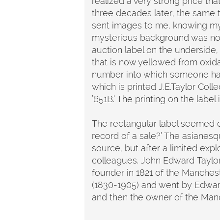
realized a very strong price tha
three decades later, the same
sent images to me, knowing my e
mysterious background was not 
auction label on the underside,
that is now yellowed from oxidat
number into which someone has w
which is printed J.E.Taylor Coll
‘651B.’ The printing on the label
The rectangular label seemed diff
record of a sale?’ The asianesqu
source, but after a limited exp
colleagues. John Edward Taylor
founder in 1821 of the Manchest
(1830-1905) and went by Edwar
and then the owner of the Man