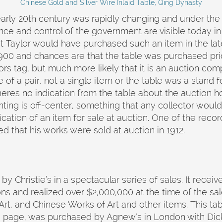
Chinese Gold and Silver Wire Inlaid Table, Qing Dynasty
 early 20th century was rapidly changing and under the
nce and control of the government are visible today 
that Taylor would have purchased such an item in the late
00 and chances are that the table was purchased prior 
ectors tag, but much more likely that it is an auction 
e of a pair, not a single item or the table was a stand
heres no indication from the table about the auction h
inting is off-center, something that any collector woul
fication of an item for sale at auction. One of the reco
d that his works were sold at auction in 1912.
 by Christie’s in a spectacular series of sales. It receiv
ns and realized over $2,000,000 at the time of the sal
rt, and Chinese Works of Art and other items. This tabl
e page, was purchased by Agnew's in London with Dick