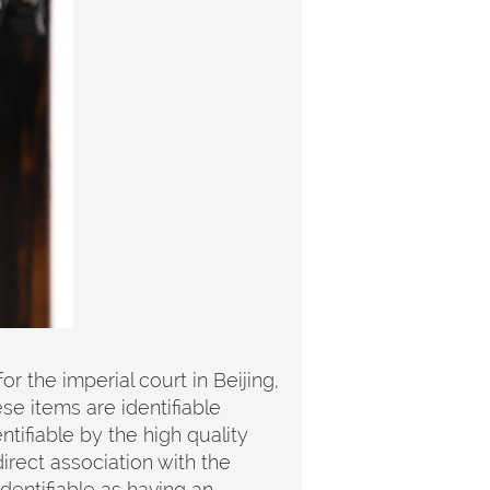
 the imperial court in Beijing,
se items are identifiable
tifiable by the high quality
irect association with the
identifiable as having an