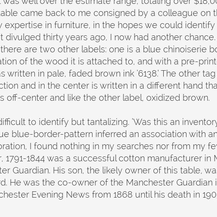
t was well over the estimate range, totaling over $18,0
 table came back to me consigned by a colleague on
xpertise in furniture, in the hopes we could identify a
divulged thirty years ago, I now had another chance.
 there are two other labels: one is a blue chinoiserie 
ion of the wood it is attached to, and with a pre-print
ritten in pale, faded brown ink ‘6138.’ The other tag i
ection and in the center is written in a different hand t
 is off-center and like the other label, oxidized brown.
icult to identify but tantalizing. ‘Was this an inventory
e blue-border-pattern inferred an association with an A
loration, I found nothing in my searches nor from my 
, 1791-1844 was a successful cotton manufacturer in
er Guardian. His son, the likely owner of this table, 
d. He was the co-owner of the Manchester Guardian i
chester Evening News from 1868 until his death in 19