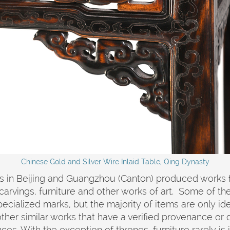
Chinese Gold and Silver Wire Inlaid Table, Qing Dynasty
 in Beijing and Guangzhou (Canton) produced works for
carvings, furniture and other works of art. Some of the
cialized marks, but the majority of items are only iden
her similar works that have a verified provenance or d
ces. With the exception of thrones, furniture rarely is 