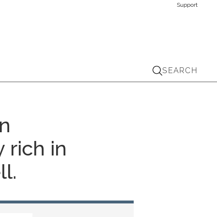
Support
SEARCH
An
 rich in
l.