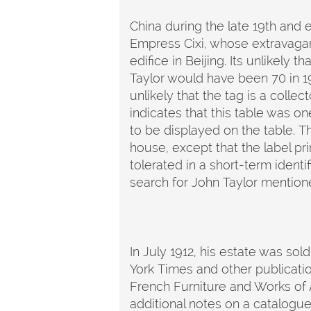
China during the late 19th and
Empress Cixi, whose extravaga
edifice in Beijing. Its unlikely 
Taylor would have been 70 in 19
unlikely that the tag is a coll
indicates that this table was on
to be displayed on the table. T
house, except that the label pr
tolerated in a short-term identi
search for John Taylor mentione
In July 1912, his estate was sold
York Times and other publicatio
French Furniture and Works of A
additional notes on a catalogu