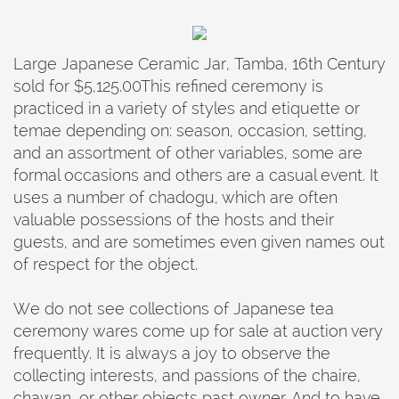
Large Japanese Ceramic Jar, Tamba, 16th Century
sold for $5,125.00This refined ceremony is
practiced in a variety of styles and etiquette or
temae depending on: season, occasion, setting,
and an assortment of other variables, some are
formal occasions and others are a casual event. It
uses a number of chadogu, which are often
valuable possessions of the hosts and their
guests, and are sometimes even given names out
of respect for the object.
We do not see collections of Japanese tea
ceremony wares come up for sale at auction very
frequently. It is always a joy to observe the
collecting interests, and passions of the chaire,
chawan, or other objects past owner. And to have