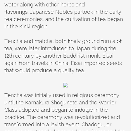
water along with other herbs and
flavorings. Japanese Nobles partook in the early
tea ceremonies, and the cultivation of tea began
in the Kinki region.
Tencha and matcha, both finely ground forms of
tea, were later introduced to Japan during the
12th century by another Buddhist monk, Eisai
again from travels in China. Eisai imported seeds
that would produce a quality tea.
Tencha was initially used in religious ceremony
until the Kamakura Shogunate and the Warrior
Class adopted and began to indulge in the
practice. The ceremony was revolutionized and
transformed into a lavish event. Chadogu, or