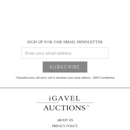
SIGN UP FOR OUR EMAIL NEWSLETTER
*iGavelAuctions will never sell or distribute your email address. 100% Confidential
ABOUT US
PRIVACY POLICY