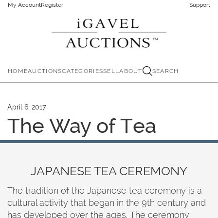
My Account
Register
Support
HOME
AUCTIONS
CATEGORIES
SELL
ABOUT
SEARCH
April 6, 2017
The Way of Tea
JAPANESE TEA CEREMONY
The tradition of the Japanese tea ceremony is a
cultural activity that began in the 9th century and
has developed over the ages. The ceremony