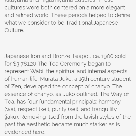
cultures were both centered on a more elegant
and refined world. These periods helped to define
what we consider to be Traditional Japanese
Culture.
Japanese Iron and Bronze Teapot, ca. 1900 sold
for $3,781.20 The Tea Ceremony began to
represent Wabi, the spiritual and internal aspects
of human life. Murata Juko, a 15th century student
of Zen, developed the concept of chanyo. The
essence of chanyo, as Juko outlined, The Way of
Tea, has four fundamental principals: harmony
(wa), respect (kei), purity (sei), and tranquility
(jaku). Removing itself from the lavish styles of the
past the aesthetic became much starker as is
evidenced here.