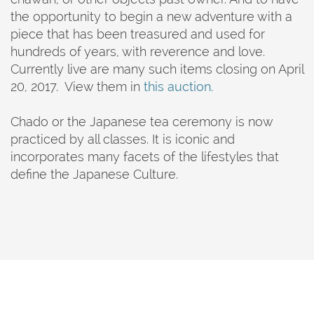
the opportunity to begin a new adventure with a
piece that has been treasured and used for
hundreds of years, with reverence and love.
Currently live are many such items closing on April
20, 2017. View them in
this auction.
Chado or the Japanese tea ceremony is now
practiced by all classes. It is iconic and
incorporates many facets of the lifestyles that
define the Japanese Culture.