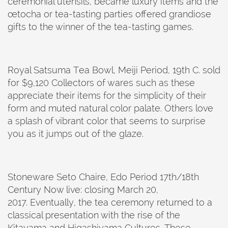
ceremonial utensils, became luxury items and the
œtocha or tea-tasting parties offered grandiose
gifts to the winner of the tea-tasting games.
Royal Satsuma Tea Bowl, Meiji Period, 19th C. sold
for $9,120 Collectors of wares such as these
appreciate their items for the simplicity of their
form and muted natural color palate. Others love
a splash of vibrant color that seems to surprise
you as it jumps out of the glaze.
Stoneware Seto Chaire, Edo Period 17th/18th
Century Now live: closing March 20,
2017. Eventually, the tea ceremony returned to a
classical presentation with the rise of the
Kitayama and Higashiyama Cultures. These