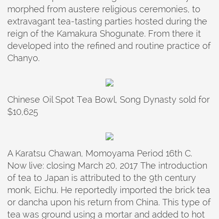
morphed from austere religious ceremonies, to
extravagant tea-tasting parties hosted during the
reign of the Kamakura Shogunate. From there it
developed into the refined and routine practice of
Chanyo.
Chinese Oil Spot Tea Bowl, Song Dynasty sold for
$10,625
A Karatsu Chawan, Momoyama Period 16th C.
Now live: closing March 20, 2017 The introduction
of tea to Japan is attributed to the 9th century
monk, Eichu. He reportedly imported the brick tea
or dancha upon his return from China. This type of
tea was ground using a mortar and added to hot