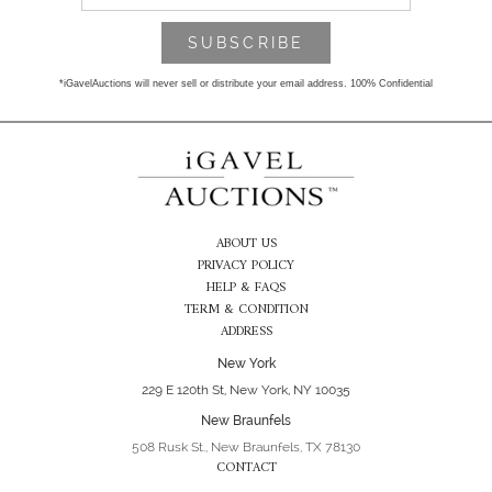
*iGavelAuctions will never sell or distribute your email address. 100% Confidential
ABOUT US
PRIVACY POLICY
HELP & FAQS
TERM & CONDITION
ADDRESS
New York
229 E 120th St, New York, NY 10035
New Braunfels
508 Rusk St., New Braunfels, TX 78130
CONTACT