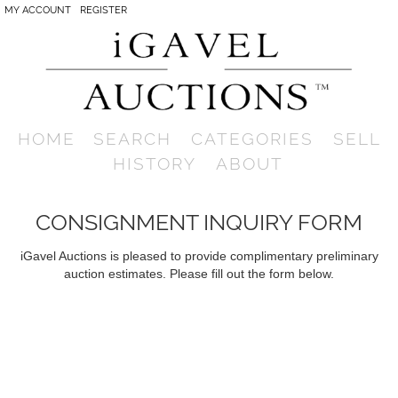
MY ACCOUNT
REGISTER
HOME
SEARCH
CATEGORIES
SELL
HISTORY
ABOUT
CONSIGNMENT INQUIRY FORM
iGavel Auctions is pleased to provide complimentary preliminary
auction estimates. Please fill out the form below.