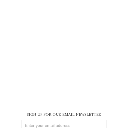
SIGN UP FOR OUR EMAIL NEWSLETTER