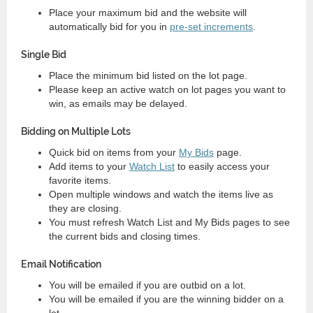
Place your maximum bid and the website will
automatically bid for you in
pre-set increments
.
Single Bid
Place the minimum bid listed on the lot page.
Please keep an active watch on lot pages you want to
win, as emails may be delayed.
Bidding on Multiple Lots
Quick bid on items from your
My Bids
page.
Add items to your
Watch List
to easily access your
favorite items.
Open multiple windows and watch the items live as
they are closing.
You must refresh Watch List and My Bids pages to see
the current bids and closing times.
Email Notification
You will be emailed if you are outbid on a lot.
You will be emailed if you are the winning bidder on a
lot.