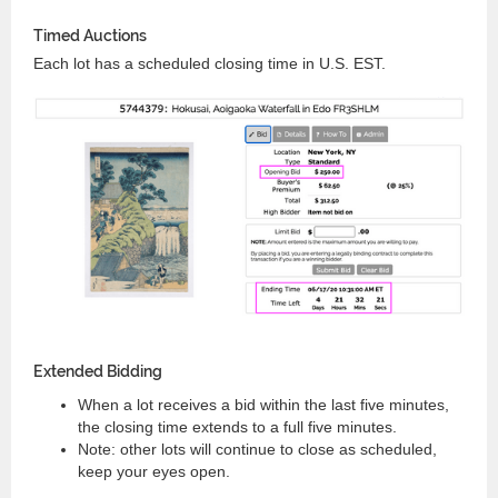
Timed Auctions
Each lot has a scheduled closing time in U.S. EST.
Extended Bidding
When a lot receives a bid within the last five minutes,
the closing time extends to a full five minutes.
Note: other lots will continue to close as scheduled,
keep your eyes open.