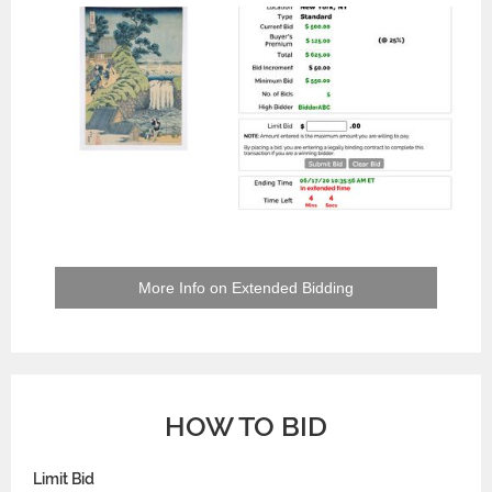
More Info on Extended Bidding
HOW TO BID
Limit Bid