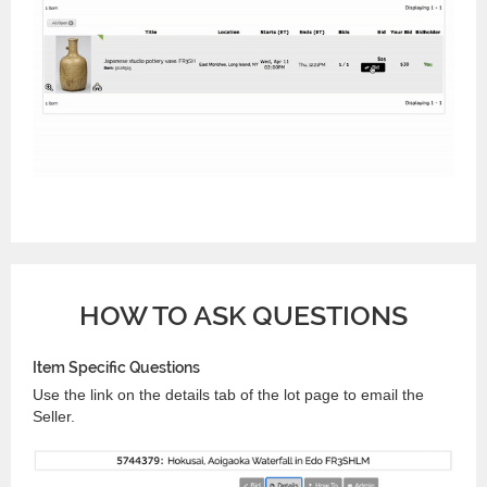
HOW TO ASK QUESTIONS
Item Specific Questions
Use the link on the details tab of the lot page to email the
Seller.