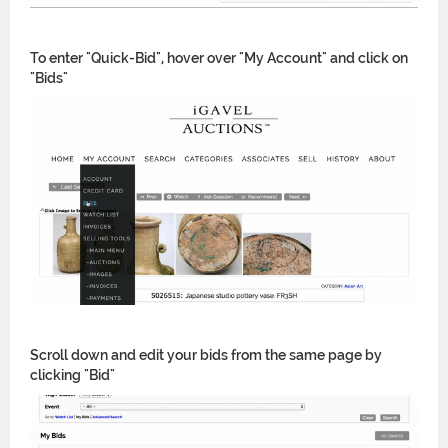
To enter "Quick-Bid", hover over "My Account" and click on
"Bids"
Scroll down and edit your bids from the same page by
clicking "Bid"