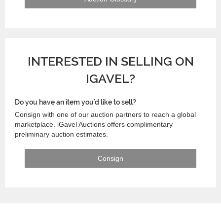
INTERESTED IN SELLING ON
IGAVEL?
Do you have an item you'd like to sell?
Consign with one of our auction partners to reach a global
marketplace. iGavel Auctions offers complimentary
preliminary auction estimates.
Consign