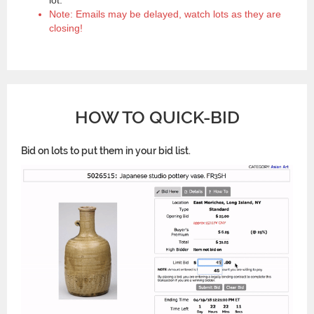
Note: Emails may be delayed, watch lots as they are
closing!
HOW TO QUICK-BID
Bid on lots to put them in your bid list.