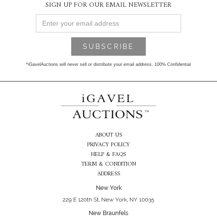
SIGN UP FOR OUR EMAIL NEWSLETTER
*iGavelAuctions will never sell or distribute your email address. 100% Confidential
ABOUT US
PRIVACY POLICY
HELP & FAQS
TERM & CONDITION
ADDRESS
New York
229 E 120th St, New York, NY 10035
New Braunfels