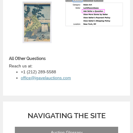
All Other Questions
Reach us at:
+1 (212) 289-5588
office@igavelauctions.com
NAVIGATING THE SITE
Auction Glossary