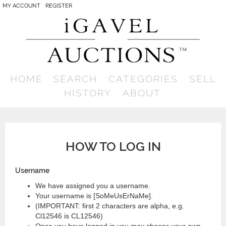
MY ACCOUNT
REGISTER
HOME
SEARCH
CATEGORIES
SELL
HISTORY
ABOUT
HOW TO LOG IN
Username
We have assigned you a username.
Your username is [SoMeUsErNaMe].
(IMPORTANT: first 2 characters are alpha, e.g.
Cl12546 is CL12546)
Once you have logged in you may choose your own