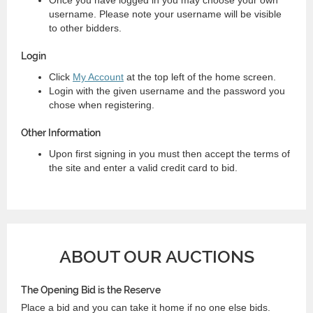
username. Please note your username will be visible
to other bidders.
Login
Click
My Account
at the top left of the home screen.
Login with the given username and the password you
chose when registering.
Other Information
Upon first signing in you must then accept the terms of
the site and enter a valid credit card to bid.
ABOUT OUR AUCTIONS
The Opening Bid is the Reserve
Place a bid and you can take it home if no one else bids.