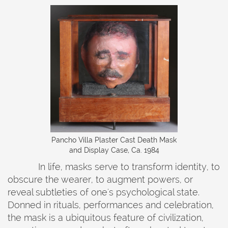
‍Pancho Villa Plaster Cast Death Mask
and Display Case, Ca. 1984
In life, masks serve to transform identity, to
obscure the wearer, to augment powers, or
reveal subtleties of one's psychological state.
Donned in rituals, performances and celebration,
the mask is a ubiquitous feature of civilization,