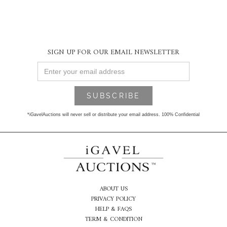
SIGN UP FOR OUR EMAIL NEWSLETTER
*iGavelAuctions will never sell or distribute your email address. 100% Confidential
ABOUT US
PRIVACY POLICY
HELP & FAQS
TERM & CONDITION