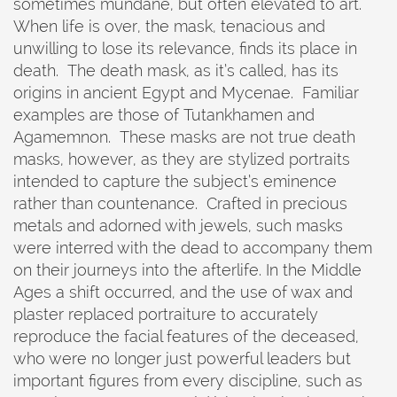
sometimes mundane, but often elevated to art.
When life is over, the mask, tenacious and
unwilling to lose its relevance, finds its place in
death. The death mask, as it’s called, has its
origins in ancient Egypt and Mycenae. Familiar
examples are those of Tutankhamen and
Agamemnon. These masks are not true death
masks, however, as they are stylized portraits
intended to capture the subject’s eminence
rather than countenance. Crafted in precious
metals and adorned with jewels, such masks
were interred with the dead to accompany them
on their journeys into the afterlife. In the Middle
Ages a shift occurred, and the use of wax and
plaster replaced portraiture to accurately
reproduce the facial features of the deceased,
who were no longer just powerful leaders but
important figures from every discipline, such as