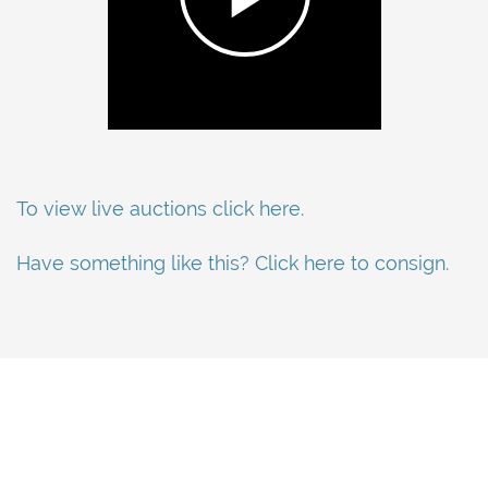
To view live auctions click here.
Have something like this? Click here to consign.