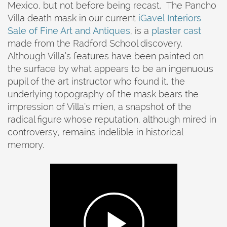
Mexico, but not before being recast. The Pancho
Villa death mask in our current
iGavel Interiors
Sale of Fine Art and Antiques
, is a
plaster cast
made from the Radford School discovery.
Although Villa’s features have been painted on
the surface by what appears to be an ingenuous
pupil of the art instructor who found it, the
underlying topography of the mask bears the
impression of Villa’s mien, a snapshot of the
radical figure whose reputation, although mired in
controversy, remains indelible in historical
memory.