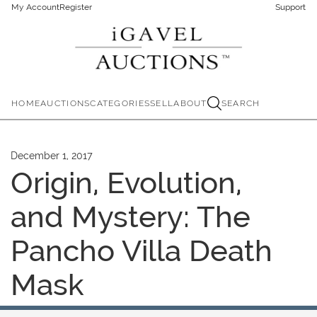
My Account
Register
Support
HOME
AUCTIONS
CATEGORIES
SELL
ABOUT
SEARCH
December 1, 2017
Origin, Evolution,
and Mystery: The
Pancho Villa Death
Mask