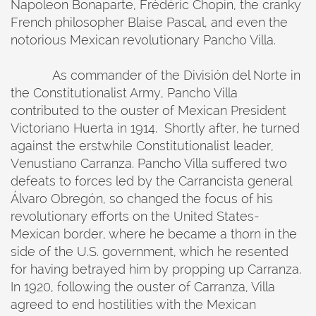
Napoleon Bonaparte, Frédéric Chopin, the cranky
French philosopher Blaise Pascal, and even the
notorious Mexican revolutionary Pancho Villa.
As commander of the División del Norte in
the Constitutionalist Army, Pancho Villa
contributed to the ouster of Mexican President
Victoriano Huerta in 1914. Shortly after, he turned
against the erstwhile Constitutionalist leader,
Venustiano Carranza. Pancho Villa suffered two
defeats to forces led by the Carrancista general
Álvaro Obregón, so changed the focus of his
revolutionary efforts on the United States-
Mexican border, where he became a thorn in the
side of the U.S. government, which he resented
for having betrayed him by propping up Carranza.
In 1920, following the ouster of Carranza, Villa
agreed to end hostilities with the Mexican