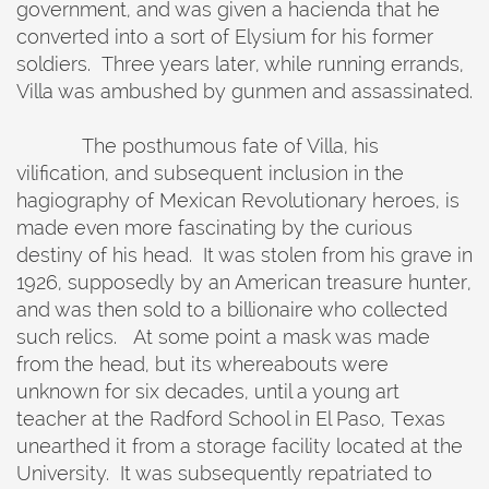
government, and was given a hacienda that he
converted into a sort of Elysium for his former
soldiers. Three years later, while running errands,
Villa was ambushed by gunmen and assassinated.
The posthumous fate of Villa, his
vilification, and subsequent inclusion in the
hagiography of Mexican Revolutionary heroes, is
made even more fascinating by the curious
destiny of his head. It was stolen from his grave in
1926, supposedly by an American treasure hunter,
and was then sold to a billionaire who collected
such relics. At some point a mask was made
from the head, but its whereabouts were
unknown for six decades, until a young art
teacher at the Radford School in El Paso, Texas
unearthed it from a storage facility located at the
University. It was subsequently repatriated to