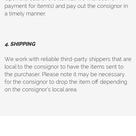
payment for item(s) and pay out the consignor in
a timely manner.
4. SHIPPING
We work with reliable third-party shippers that are
local to the consignor to have the items sent to
the purchaser. Please note it may be necessary
for the consignor to drop the item off depending
on the consignor’s local area.