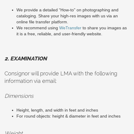
We provide a detailed “How-to” on photographing and
cataloging. Share your high-res images with us via an
online file transfer platform.
We recommend using
WeTransfer
to share you images as
it is a free, reliable, and user-friendly website.
2. EXAMINATION
Consignor will provide LMA with the following
information via email:
Dimensions
Height, length, and width in feet and inches
For round objects: height & diameter in feet and inches
Weight