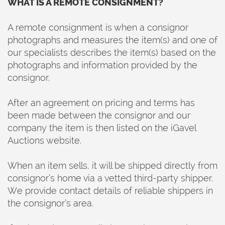
WHAT IS A REMOTE CONSIGNMENT?
A remote consignment is when a consignor
photographs and measures the item(s) and one of
our specialists describes the item(s) based on the
photographs and information provided by the
consignor.
After an agreement on pricing and terms has
been made between the consignor and our
company the item is then listed on the iGavel
Auctions website.
When an item sells, it will be shipped directly from
consignor’s home via a vetted third-party shipper.
We provide contact details of reliable shippers in
the consignor’s area.