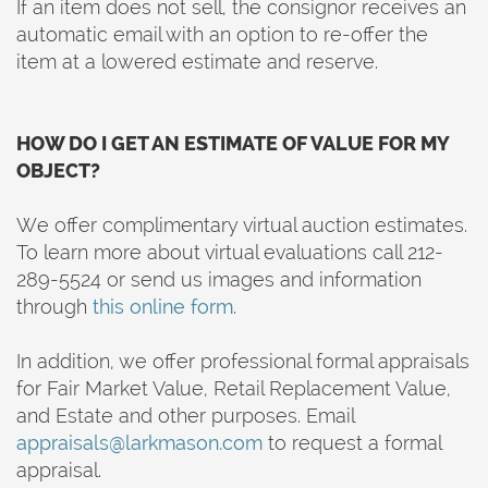
If an item does not sell, the consignor receives an
automatic email with an option to re-offer the
item at a lowered estimate and reserve.
HOW DO I GET AN ESTIMATE OF VALUE FOR MY
OBJECT?
We offer complimentary virtual auction estimates.
To learn more about virtual evaluations call 212-
289-5524 or send us images and information
through
this online form
.
In addition, we offer professional formal appraisals
for Fair Market Value, Retail Replacement Value,
and Estate and other purposes. Email
appraisals@larkmason.com
to request a formal
appraisal.