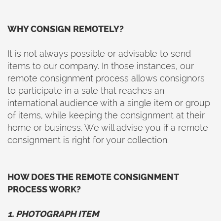
WHY CONSIGN REMOTELY?
It is not always possible or advisable to send
items to our company. In those instances, our
remote consignment process allows consignors
to participate in a sale that reaches an
international audience with a single item or group
of items, while keeping the consignment at their
home or business. We will advise you if a remote
consignment is right for your collection.
HOW DOES THE REMOTE CONSIGNMENT
PROCESS WORK?
1. PHOTOGRAPH ITEM