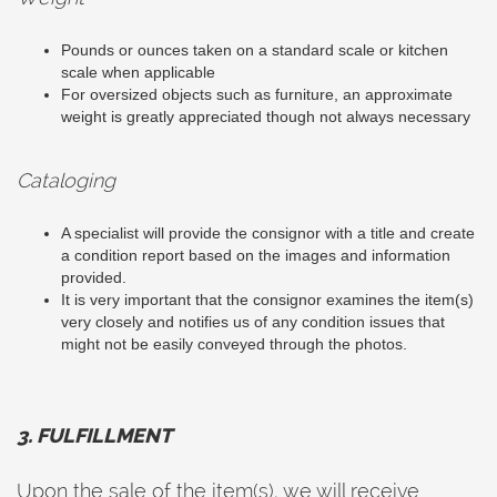
Pounds or ounces taken on a standard scale or kitchen
scale when applicable
For oversized objects such as furniture, an approximate
weight is greatly appreciated though not always necessary
Cataloging
A specialist will provide the consignor with a title and create
a condition report based on the images and information
provided.
It is very important that the consignor examines the item(s)
very closely and notifies us of any condition issues that
might not be easily conveyed through the photos.
3. FULFILLMENT
Upon the sale of the item(s), we will receive