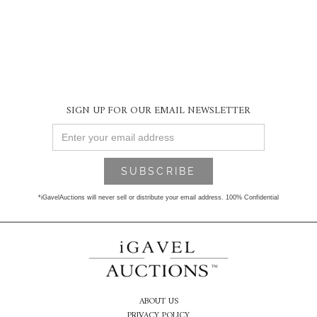
SIGN UP FOR OUR EMAIL NEWSLETTER
*iGavelAuctions will never sell or distribute your email address. 100% Confidential
ABOUT US
PRIVACY POLICY