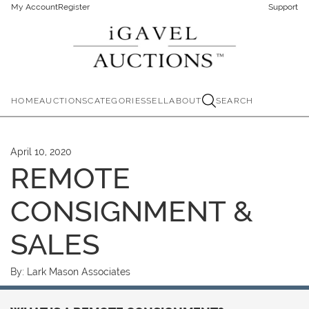
My Account
Register
Support
HOME
AUCTIONS
CATEGORIES
SELL
ABOUT
SEARCH
April 10, 2020
REMOTE
CONSIGNMENT &
SALES
By:
Lark Mason Associates