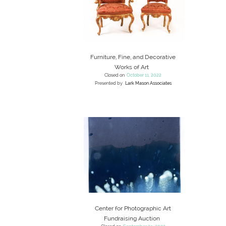
Furniture, Fine, and Decorative
Works of Art
Closed on
October 11, 2022
Presented by
Lark Mason Associates
Center for Photographic Art
Fundraising Auction