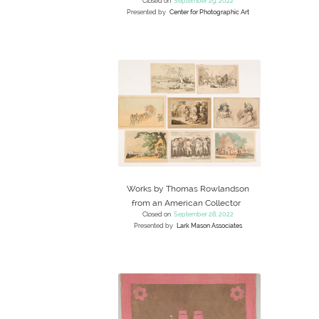
Closed on
September 29, 2022
Presented by
Center for Photographic Art
Works by Thomas Rowlandson
from an American Collector
Closed on
September 28, 2022
Presented by
Lark Mason Associates