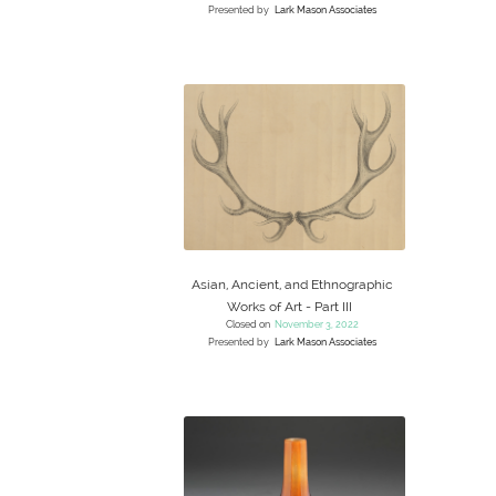
Presented by
Lark Mason Associates
Asian, Ancient, and Ethnographic
Works of Art - Part III
Closed on
November 3, 2022
Presented by
Lark Mason Associates