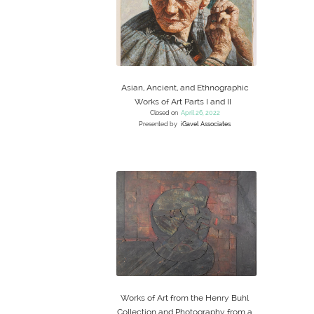
Asian, Ancient, and Ethnographic
Works of Art Parts I and II
Closed on
April 26, 2022
Presented by
iGavel Associates
Works of Art from the Henry Buhl
Collection and Photography from a