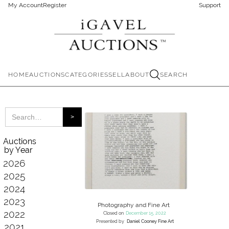
My Account
Register
Support
HOME
AUCTIONS
CATEGORIES
SELL
ABOUT
SEARCH
Auctions
by Year
2026
2025
2024
2023
Photography and Fine Art
2022
Closed on
December 15, 2022
Presented by
Daniel Cooney Fine Art
2021