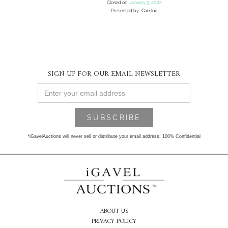
Closed on
January 5, 2022
Presented by
Carr Inc
SIGN UP FOR OUR EMAIL NEWSLETTER
*iGavelAuctions will never sell or distribute your email address. 100% Confidential
ABOUT US
PRIVACY POLICY