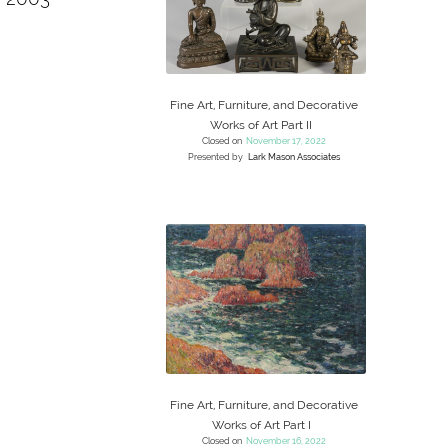
Fine Art, Furniture, and Decorative
Works of Art Part II
Closed on
November 17, 2022
Presented by
Lark Mason Associates
Fine Art, Furniture, and Decorative
Works of Art Part I
Closed on
November 16, 2022