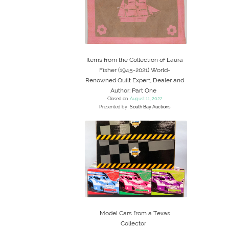
Items from the Collection of Laura
Fisher (1945-2021) World-
Renowned Quilt Expert, Dealer and
Author: Part One
Closed on
August 11, 2022
Presented by
South Bay Auctions
Model Cars from a Texas
Collector