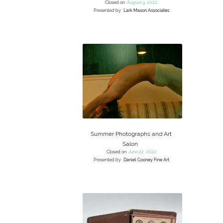
Closed on
August 9, 2022
Presented by
Lark Mason Associates
Summer Photographs and Art
Salon
Closed on
June 22, 2022
Presented by
Daniel Cooney Fine Art