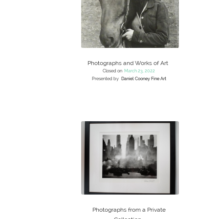
Photographs and Works of Art
Closed on
March 23, 2022
Presented by
Daniel Cooney Fine Art
Photographs from a Private