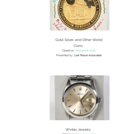
Gold, Silver, and Other World
Coins
Closed on
February 8, 2022
Presented by
Lark Mason Associates
Winter Jewelry