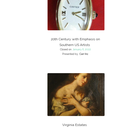
20th Century with Emphasis on
Southern US Artists
Closed on
January 6, 2022
Presented by
Carr Inc
Virginia Estates