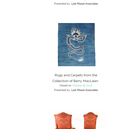
Presented by
Lark Mason Associates
Rugs and Carpets from the
Collection of Barry MacLean
Closed on
October 18, 2022
Presented by
Lark Mason Associates