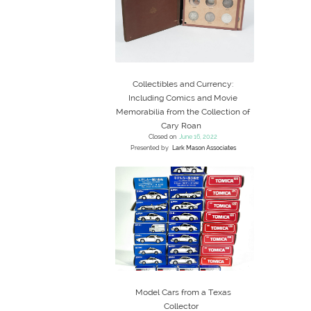
Collectibles and Currency:
Including Comics and Movie
Memorabilia from the Collection of
Cary Roan
Closed on
June 16, 2022
Presented by
Lark Mason Associates
Model Cars from a Texas
Collector