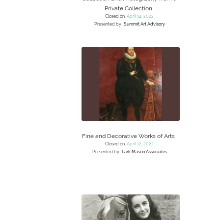
Private Collection
Closed on
April 14, 2022
Presented by
Summit Art Advisory
Fine and Decorative Works of Arts
Closed on
April 12, 2022
Presented by
Lark Mason Associates