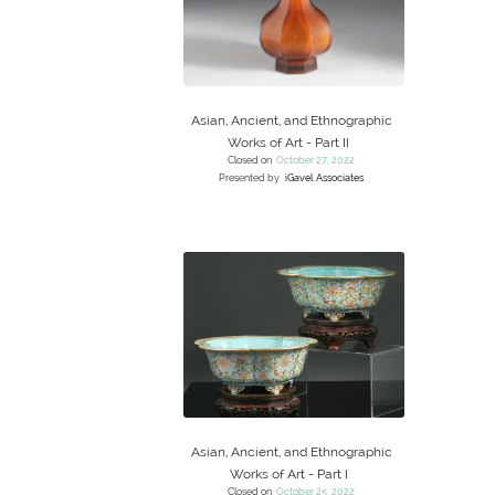
Asian, Ancient, and Ethnographic
Works of Art - Part II
Closed on
October 27, 2022
Presented by
iGavel Associates
Asian, Ancient, and Ethnographic
Works of Art - Part I
Closed on
October 25, 2022