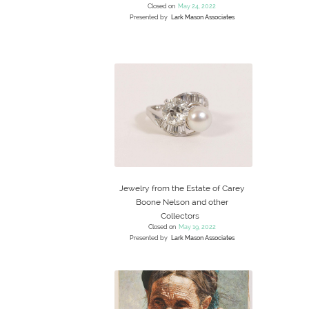
Closed on
May 24, 2022
Presented by
Lark Mason Associates
Jewelry from the Estate of Carey
Boone Nelson and other
Collectors
Closed on
May 19, 2022
Presented by
Lark Mason Associates