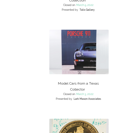
Collection
Closed on
March 9, 2022
Presented by
Talis Gallery
Model Cars from a Texas
Collector
Closed on
March 3, 2022
Presented by
Lark Mason Associates