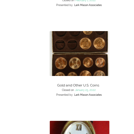
Closed on
February 1, 2022
Presented by
Lark Mason Associates
Gold and Other U.S. Coins
Closed on
January 25, 2022
Presented by
Lark Mason Associates