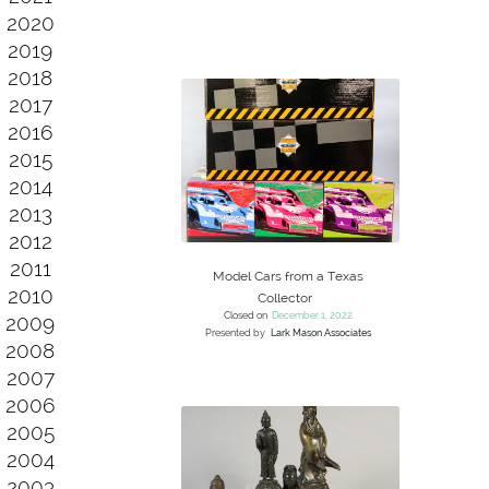
2020
2019
2018
2017
2016
2015
2014
2013
2012
2011
Model Cars from a Texas
2010
Collector
Closed on
December 1, 2022
2009
Presented by
Lark Mason Associates
2008
2007
2006
2005
2004
2003